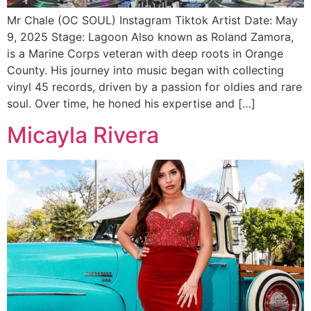
Mr Chale (OC SOUL) Instagram Tiktok Artist Date: May
9, 2025 Stage: Lagoon Also known as Roland Zamora,
is a Marine Corps veteran with deep roots in Orange
County. His journey into music began with collecting
vinyl 45 records, driven by a passion for oldies and rare
soul. Over time, he honed his expertise and […]
Micayla Rivera