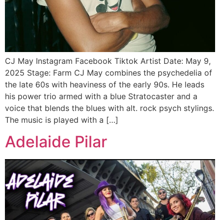
CJ May Instagram Facebook Tiktok Artist Date: May 9,
2025 Stage: Farm CJ May combines the psychedelia of
the late 60s with heaviness of the early 90s. He leads
his power trio armed with a blue Stratocaster and a
voice that blends the blues with alt. rock psych stylings.
The music is played with a […]
Adelaide Pilar