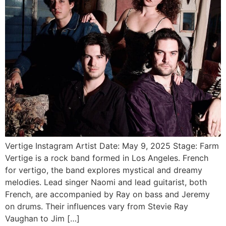
Vertige Instagram Artist Date: May 9, 2025 Stage: Farm
Vertige is a rock band formed in Los Angeles. French
for vertigo, the band explores mystical and dreamy
melodies. Lead singer Naomi and lead guitarist, both
French, are accompanied by Ray on bass and Jeremy
on drums. Their influences vary from Stevie Ray
Vaughan to Jim […]