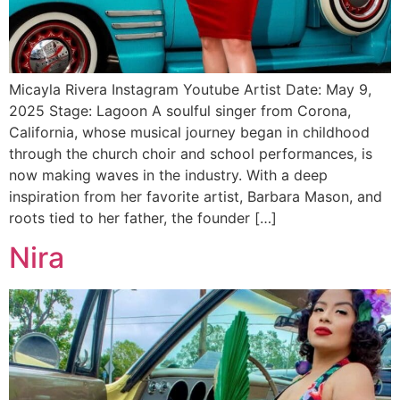
Micayla Rivera Instagram Youtube Artist Date: May 9,
2025 Stage: Lagoon A soulful singer from Corona,
California, whose musical journey began in childhood
through the church choir and school performances, is
now making waves in the industry. With a deep
inspiration from her favorite artist, Barbara Mason, and
roots tied to her father, the founder […]
Nira