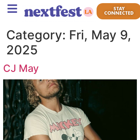
STAY
CONNECTED
Category:
Fri, May 9,
2025
CJ May