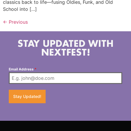
classics back to life—fusing Oldies, Funk, and Old
School into […]
←
Previous
STAY UPDATED WITH
NEXTFEST!
Email Address
*
Stay Updated!