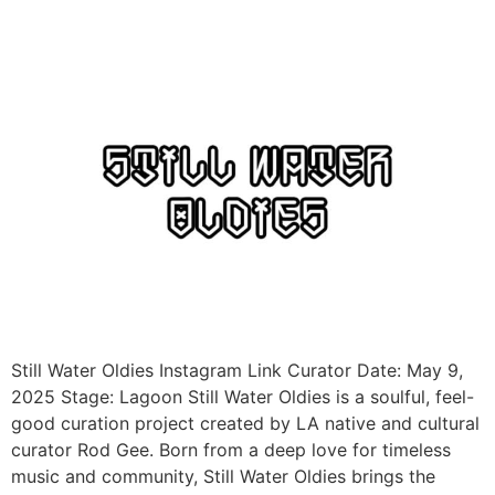
Still Water Oldies Instagram Link Curator Date: May 9,
2025 Stage: Lagoon Still Water Oldies is a soulful, feel-
good curation project created by LA native and cultural
curator Rod Gee. Born from a deep love for timeless
music and community, Still Water Oldies brings the