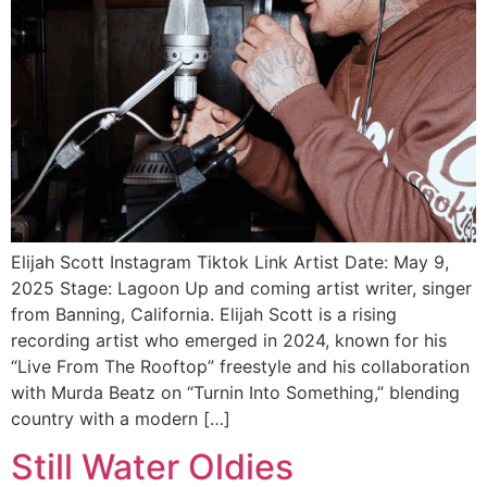
Elijah Scott Instagram Tiktok Link Artist Date: May 9,
2025 Stage: Lagoon Up and coming artist writer, singer
from Banning, California. Elijah Scott is a rising
recording artist who emerged in 2024, known for his
“Live From The Rooftop” freestyle and his collaboration
with Murda Beatz on “Turnin Into Something,” blending
country with a modern […]
Still Water Oldies