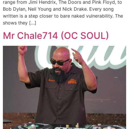
range from Jimi Hendrix, The Doors and Pink Floyd, to
Bob Dylan, Neil Young and Nick Drake. Every song
written is a step closer to bare naked vulnerability. The
shows they […]
Mr Chale714 (OC SOUL)