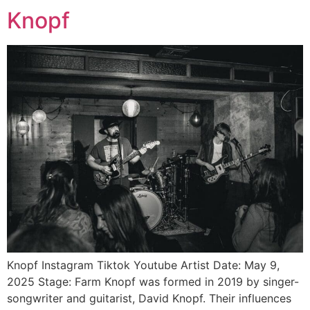
Knopf
Knopf Instagram Tiktok Youtube Artist Date: May 9,
2025 Stage: Farm Knopf was formed in 2019 by singer-
songwriter and guitarist, David Knopf. Their influences