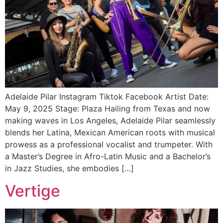
Adelaide Pilar Instagram Tiktok Facebook Artist Date:
May 9, 2025 Stage: Plaza Hailing from Texas and now
making waves in Los Angeles, Adelaide Pilar seamlessly
blends her Latina, Mexican American roots with musical
prowess as a professional vocalist and trumpeter. With
a Master’s Degree in Afro-Latin Music and a Bachelor’s
in Jazz Studies, she embodies […]
Vertige