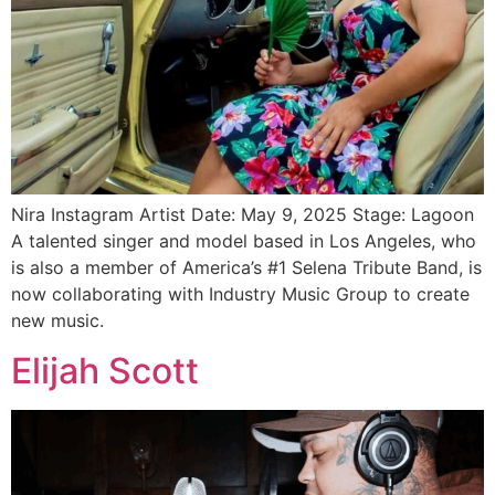
Nira Instagram Artist Date: May 9, 2025 Stage: Lagoon
A talented singer and model based in Los Angeles, who
is also a member of America’s #1 Selena Tribute Band, is
now collaborating with Industry Music Group to create
new music.
Elijah Scott