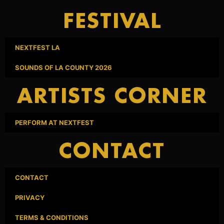
FESTIVAL
NEXTFEST LA
SOUNDS OF LA COUNTY 2026
ARTISTS CORNER
PERFORM AT NEXTFEST
CONTACT
CONTACT
PRIVACY
TERMS & CONDITIONS