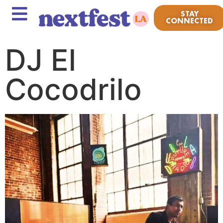
STAY
CONNECTED
DJ El
Cocodrilo