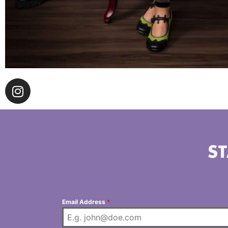
ST
Email Address
*