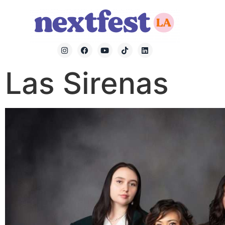
Las Sirenas