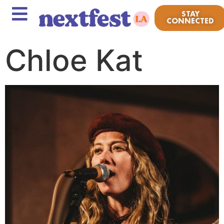
STAY
CONNECTED
Chloe Kat