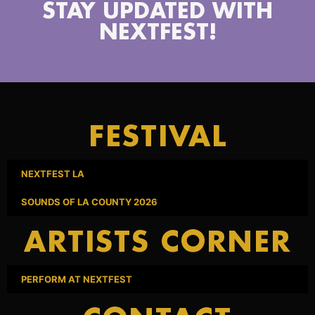
STAY UPDATED WITH
NEXTFEST!
FESTIVAL
NEXTFEST LA
SOUNDS OF LA COUNTY 2026
ARTISTS CORNER
PERFORM AT NEXTFEST