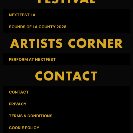
NEXTFEST LA
SOUNDS OF LA COUNTY 2026
ARTISTS CORNER
PERFORM AT NEXTFEST
CONTACT
CONTACT
PRIVACY
TERMS & CONDITIONS
COOKIE POLICY