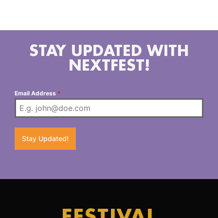
New York. You can find her on Instagram and
Soundcloud to say up to date with her shows.
STAY UPDATED WITH
NEXTFEST!
Email Address
*
Stay Updated!
FESTIVAL