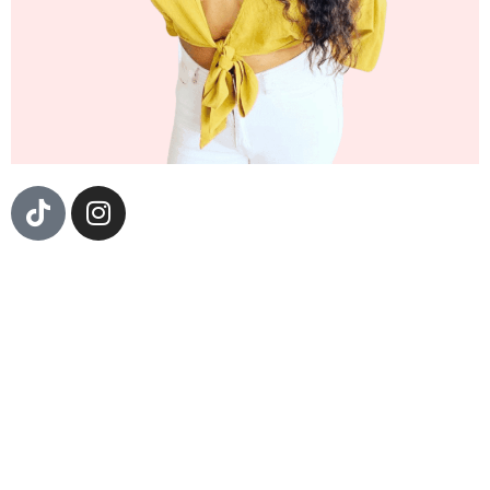
Sizzle Fantastic is a Dj, Event Producer, and
Community Organizer born en la Costa de Guerrero,
Mexico and raised in the beautiful barrio of Boyle
Heights, California. Currently, she is the resident Dj
and curator of Cumbiatón, a Nationwide party paying
homage to the Afro-Latinx cultura and musica de
barrios. Sizzle Fantastic holds Dj residencies all
throughout Los Angeles, San Francisco, Seattle, and