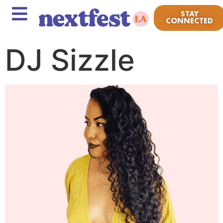
STAY
CONNECTED
DJ Sizzle