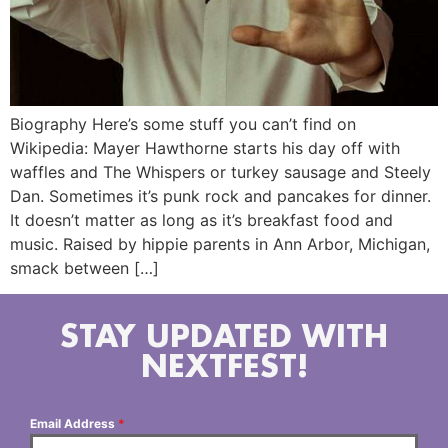
Biography Here’s some stuff you can’t find on
Wikipedia: Mayer Hawthorne starts his day off with
waffles and The Whispers or turkey sausage and Steely
Dan. Sometimes it’s punk rock and pancakes for dinner.
It doesn’t matter as long as it’s breakfast food and
music. Raised by hippie parents in Ann Arbor, Michigan,
smack between […]
STAY UPDATED WITH
NEXTFEST!
Email Address
*