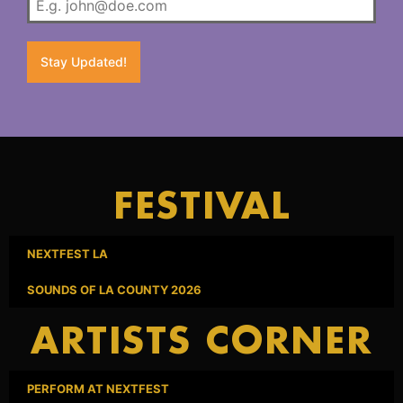
Stay Updated!
FESTIVAL
NEXTFEST LA
SOUNDS OF LA COUNTY 2026
ARTISTS CORNER
PERFORM AT NEXTFEST