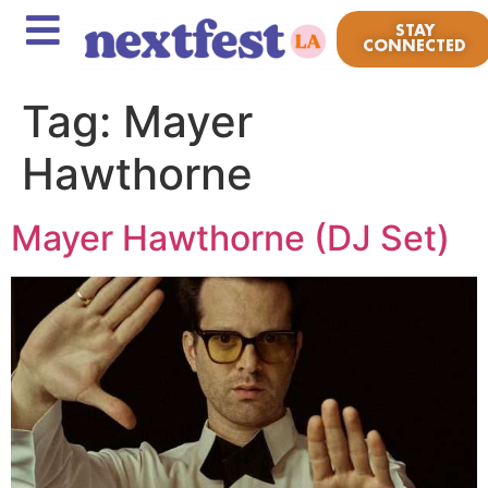
STAY
CONNECTED
Tag:
Mayer
Hawthorne
Mayer Hawthorne (DJ Set)