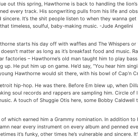
due out this spring, Hawthorne is back to handling the lion’
d every track. His songwriting pulls from his life and obs
d sincere. It’s the shit people listen to when they wanna g
hat timeless, soulful, baby-making music. -Jude Angelini
thorne starts his day off with waffles and The Whispers or
 doesn’t matter as long as it’s breakfast food and music. R
 factories – Hawthorne’s old man taught him to play bass 
 up. He put him up on game. He’d say, “You hear him singin
d young Hawthorne would sit there, with his bowl of Cap’n Cr
troit hip-hop. He was there. Before Em blew up, when Dilla 
ing soul records and rappers are sampling him. Circle of l
 music. A touch of Shuggie Otis here, some Bobby Caldwell th
 of which earned him a Grammy nomination. In addition to ha
damn near every instrument on every album and penned ever
times it’s funky, other times he’s vulnerable and sincere. I