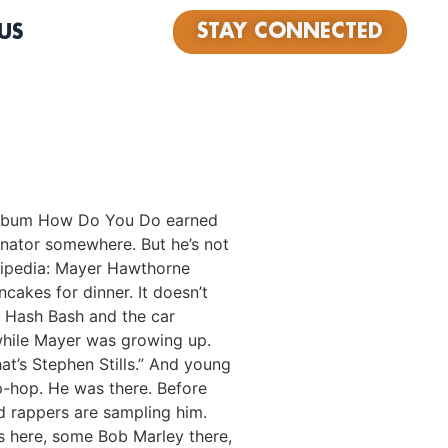
STAY CONNECTED
US
e album How Do You Do earned
enator somewhere. But he’s not
ikipedia: Mayer Hawthorne
cakes for dinner. It doesn’t
e Hash Bash and the car
 while Mayer was growing up.
at’s Stephen Stills.” And young
ip-hop. He was there. Before
d rappers are sampling him.
is here, some Bob Marley there,