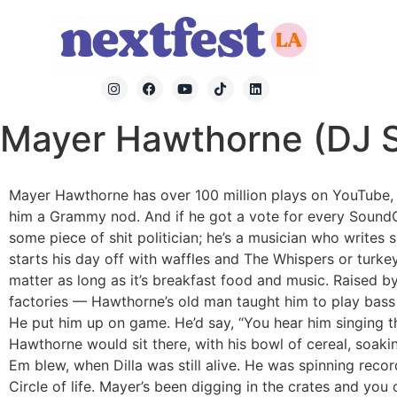
Mayer Hawthorne (DJ S
Mayer Hawthorne has over 100 million plays on YouTube, 
him a Grammy nod. And if he got a vote for every SoundCl
some piece of shit politician; he’s a musician who writes
starts his day off with waffles and The Whispers or turke
matter as long as it’s breakfast food and music. Raised 
factories — Hawthorne’s old man taught him to play bass 
He put him up on game. He’d say, “You hear him singing the
Hawthorne would sit there, with his bowl of cereal, soaki
Em blew, when Dilla was still alive. He was spinning rec
Circle of life. Mayer’s been digging in the crates and you