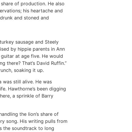
s share of production. He also
ervations; his heartache and
et drunk and stoned and
 turkey sausage and Steely
aised by hippie parents in Ann
guitar at age five. He would
g there? That’s David Ruffin.”
unch, soaking it up.
was still alive. He was
ife. Hawthorne’s been digging
ere, a sprinkle of Barry
ndling the lion’s share of
y song. His writing pulls from
t’s the soundtrack to long