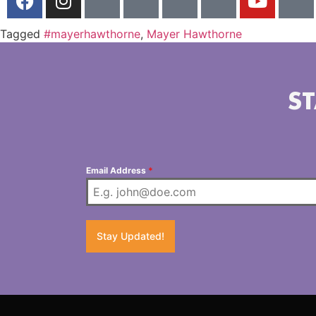
Tagged
#mayerhawthorne
,
Mayer Hawthorne
ST
Email Address
*
Stay Updated!