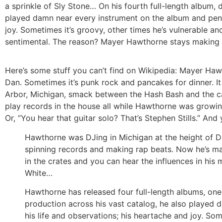
a sprinkle of Sly Stone… On his fourth full-length album, 
played damn near every instrument on the album and penne
joy. Sometimes it’s groovy, other times he’s vulnerable an
sentimental. The reason? Mayer Hawthorne stays making t
Here’s some stuff you can’t find on Wikipedia: Mayer Haw
Dan. Sometimes it’s punk rock and pancakes for dinner. It
Arbor, Michigan, smack between the Hash Bash and the car
play records in the house all while Hawthorne was growing
Or, “You hear that guitar solo? That’s Stephen Stills.” An
Hawthorne was DJing in Michigan at the height of De
spinning records and making rap beats. Now he’s mak
in the crates and you can hear the influences in his
White…
Hawthorne has released four full-length albums, one
production across his vast catalog, he also played 
his life and observations; his heartache and joy. Some