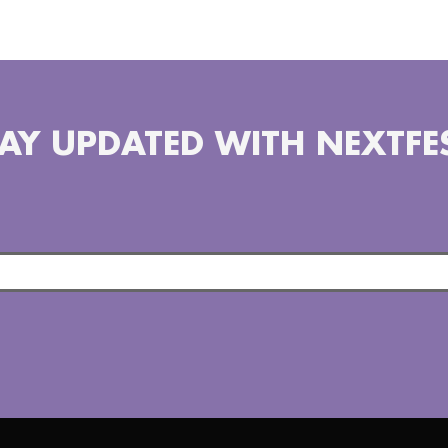
AY UPDATED WITH NEXTFE