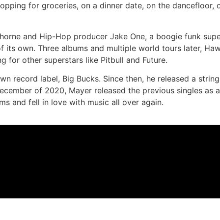
opping for groceries, on a dinner date, on the dancefloor,
horne and Hip-Hop producer Jake One, a boogie funk supe
 of its own. Three albums and multiple world tours later, Haw
 for other superstars like Pitbull and Future.
record label, Big Bucks. Since then, he released a string
December of 2020, Mayer released the previous singles as a
s and fell in love with music all over again.