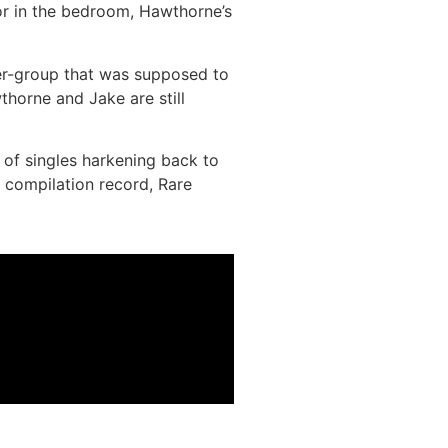
 or in the bedroom, Hawthorne’s
r-group that was supposed to
thorne and Jake are still
 of singles harkening back to
 compilation record, Rare