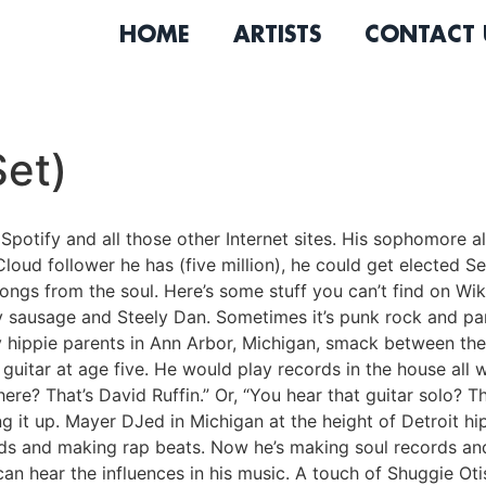
HOME
ARTISTS
CONTACT 
et)
Spotify and all those other Internet sites. His sophomor
oud follower he has (five million), he could get elected S
 songs from the soul. Here’s some stuff you can’t find on W
y sausage and Steely Dan. Sometimes it’s punk rock and pan
by hippie parents in Ann Arbor, Michigan, smack between th
guitar at age five. He would play records in the house all
re? That’s David Ruffin.” Or, “You hear that guitar solo? Th
ng it up. Mayer DJed in Michigan at the height of Detroit h
ords and making rap beats. Now he’s making soul records an
 can hear the influences in his music. A touch of Shuggie Ot