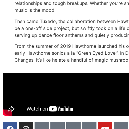
relationships and tough breakups. Whether you’re sh
music is the mood.
Then came Tuxedo, the collaboration between Hawt
be a one-off side project, but swiftly took on a life
serving up dance floor anthems and quietly producing
From the summer of 2019 Hawthorne launched his own 
early Hawthorne sonics a la “Green Eyed Love,”. In 
Changes. It’s like he ate a handful of magic mushroom