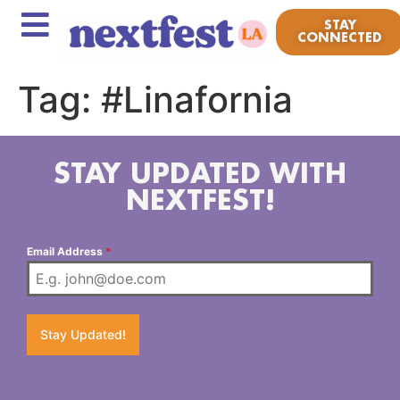
STAY
CONNECTED
Tag:
#Linafornia
STAY UPDATED WITH
NEXTFEST!
Email Address
*
Stay Updated!