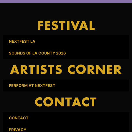
FESTIVAL
NEXTFEST LA
SOUNDS OF LA COUNTY 2026
ARTISTS CORNER
PERFORM AT NEXTFEST
CONTACT
CONTACT
PRIVACY