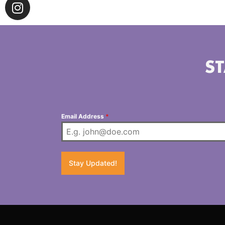
ST
Email Address
*
Stay Updated!