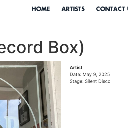
HOME
ARTISTS
CONTACT 
ecord Box)
Artist
Date: May 9, 2025
Stage: Silent Disco
Jose Jurado is the owner a
Long Beach now celebrating
years and an experienced 
shows in everything he do
sound. His life revolves ar