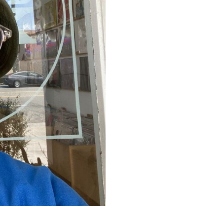
everlasting devotion to the