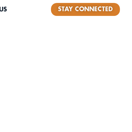
STAY CONNECTED
US
nd operator of Record Box, a beloved record store in
 its 7th year in business. A passionate DJ for over 30
audio engineer, Joseâ€™s love for music runs deep and
esâ€”from curating vinyl to building community through
ound records, travel, and family, always guided by an