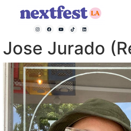
Jose Jurado (R