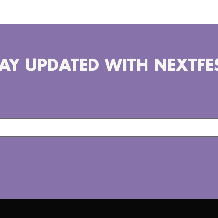
AY UPDATED WITH NEXTFE