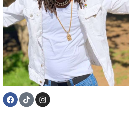
Born in July 1988, in the garden parish, St Ann,
Jamaica, Andre “Bas360” Hinds-Allen is the leading