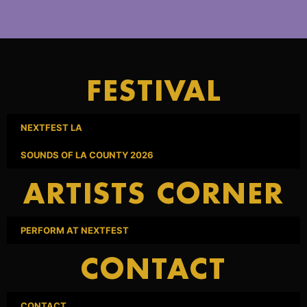
FESTIVAL
NEXTFEST LA
SOUNDS OF LA COUNTY 2026
ARTISTS CORNER
PERFORM AT NEXTFEST
CONTACT
CONTACT