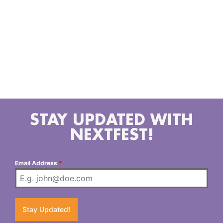
researching, and graphic designing while still
enjoying an active nightlife, performing at clubs,
dances and private parties. Bas360 can be found at
the Steamatic Records recording studio in Hollywood
, California writing songs, laying tracks or just
holding a positive vibration with his peers. He
currently lives and works in Los Angeles, California.
STAY UPDATED WITH
NEXTFEST!
Email Address
*
Stay Updated!