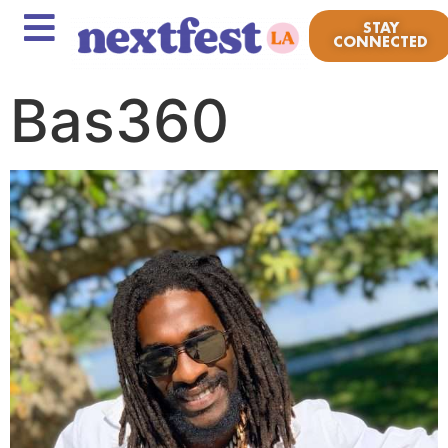
STAY
CONNECTED
Bas360