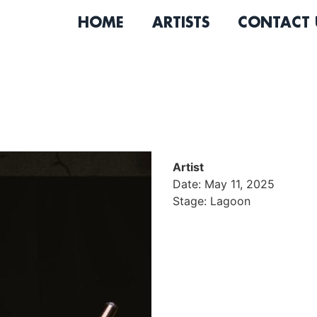
HOME
ARTISTS
CONTACT 
Artist
Date: May 11, 2025
Stage: Lagoon
JaMichael is a Jazz/Neo-s
working between New York 
of music pre-college progr
North American tour schola
production & design with a