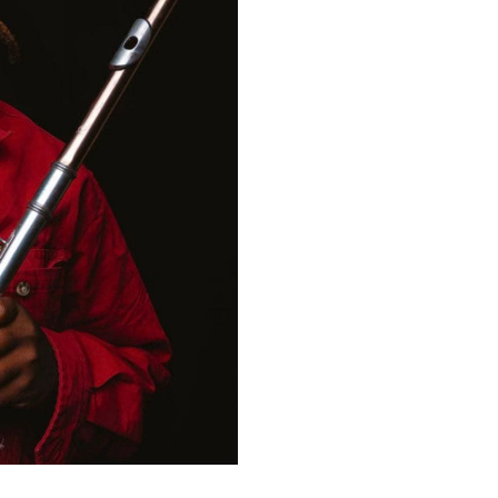
time in Boston, JaMichael 
received opportunities to
Museum of Contemporary A
festivals around Boston li
After Graduation, JaMicha
New York University. JaMi
award winning songwriter
and travel to perform at t
festival. JaMichael is now
with his band between New
Robert Glasper, Hiatus Ka
soul and Indian flute techn
of Jazz and dance to crea
and performer