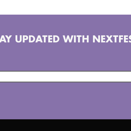
AY UPDATED WITH NEXTFE