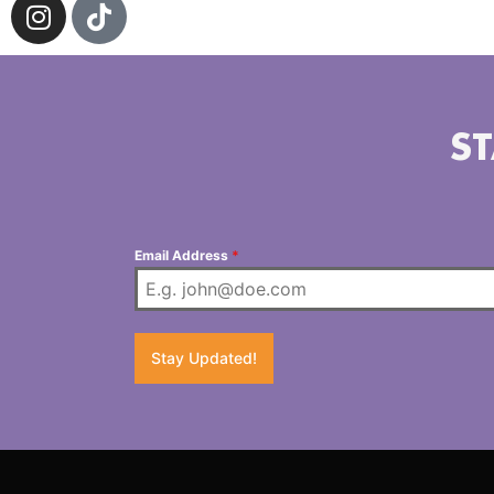
ST
Email Address
*
Stay Updated!