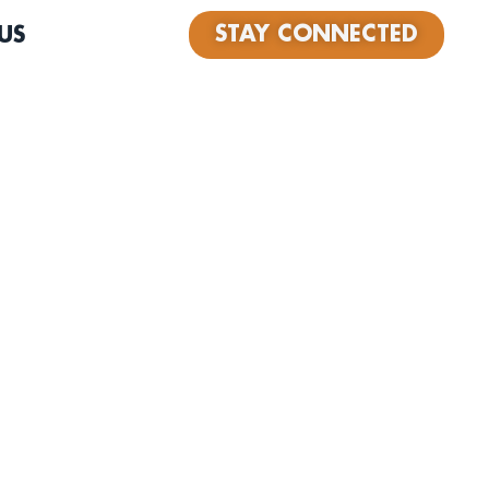
STAY CONNECTED
US
oul Flutist, songwriter/composer from Rochester NY,
and Los Angeles. After studying at the Eastman school
am, JaMichael went off to Berklee college of music as a
rship recipient, studying Performance and Electronic
 minor in dance at the Boston Conservatory. During his