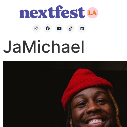
JaMichael