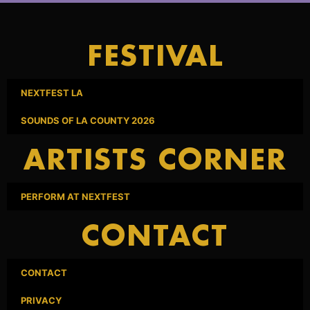
FESTIVAL
NEXTFEST LA
SOUNDS OF LA COUNTY 2026
ARTISTS CORNER
PERFORM AT NEXTFEST
CONTACT
CONTACT
PRIVACY