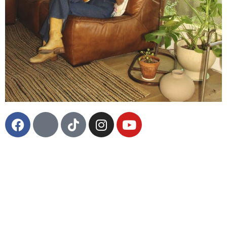
LA-native musician Ali Angel’s retro-soul meets indie
twang sound emanates a 1970’s influence, appealing
to classic rock, indie pop, soul, and country
enthusiasts. Listeners have compared her classic,
catchy sound to the likes of Lake Street Dive,
Alabama Shakes and Sheryl Crow. Her debut self-