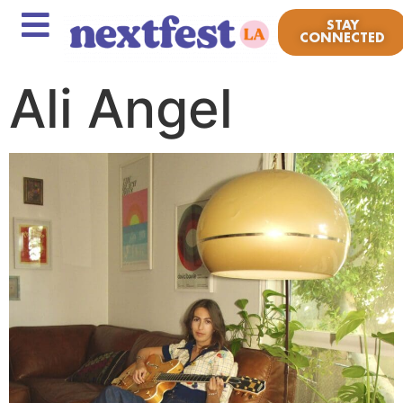
STAY
CONNECTED
Ali Angel