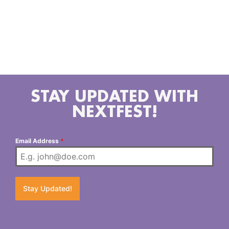
mental health, and self-discovery in relationships.
You can catch her currently playing shows and
festivals around California, New Orleans and Arizona
and planning a later, widespread fall tour to promote
the upcoming EP release.
STAY UPDATED WITH
NEXTFEST!
Email Address
*
Stay Updated!