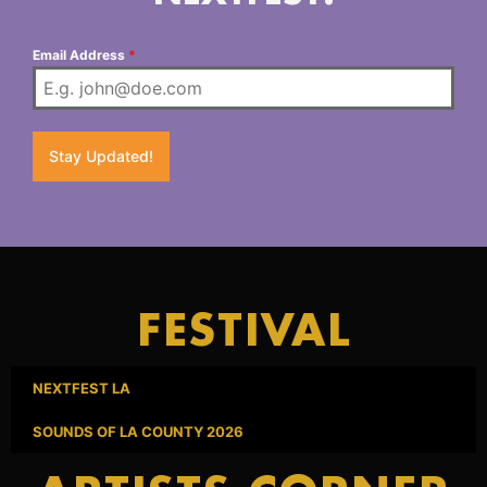
Email Address
*
Stay Updated!
FESTIVAL
NEXTFEST LA
SOUNDS OF LA COUNTY 2026