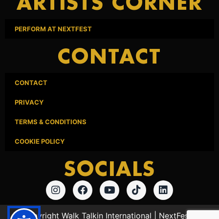
ARTISTS CORNER
PERFORM AT NEXTFEST
CONTACT
CONTACT
PRIVACY
TERMS & CONDITIONS
COOKIE POLICY
SOCIALS
© Copyright Walk Talkin International | NextFest Los