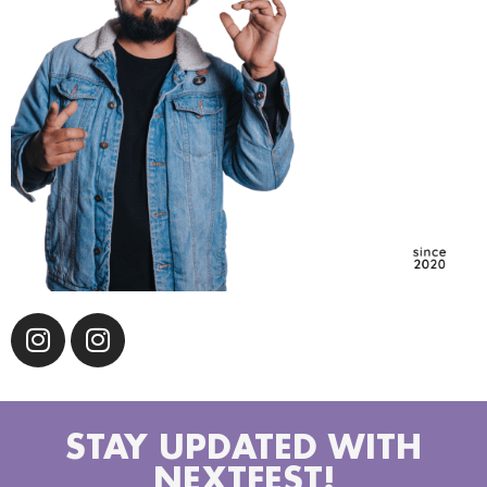
STAY UPDATED WITH
NEXTFEST!