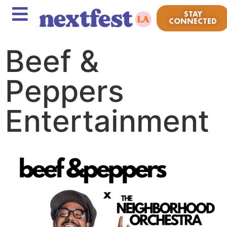
STAY
CONNECTED
Beef &
Peppers
Entertainment