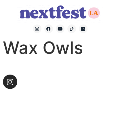
Wax Owls