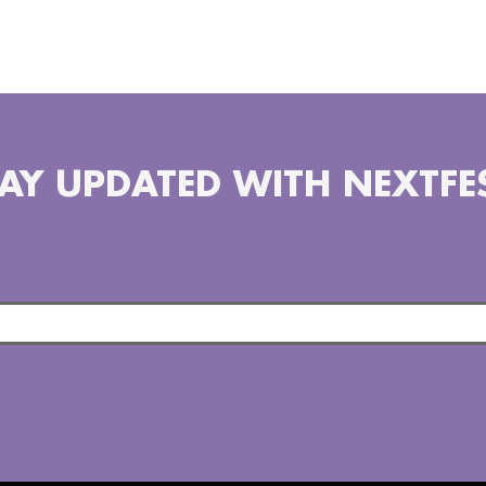
there are 5642 miles from 
latest campaign #WaxChalle
positive change and share 
AY UPDATED WITH NEXTFE