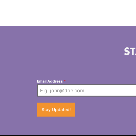
ST
Email Address
*
Stay Updated!