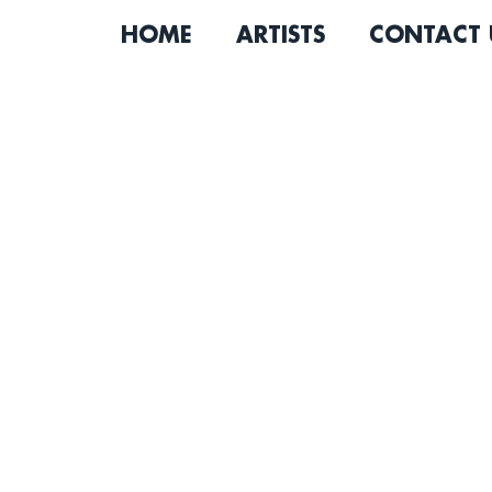
HOME
ARTISTS
CONTACT 
Los Angeles-based indie 
Gerry Hirschfeld decided t
and passion for writing an
own life on the job, Gerry 
firm was unhealthy and unfu
to look back and regret not 
serendipitous that the sa
added on rotation for my f
Lumineers, Bon Iver, Zach