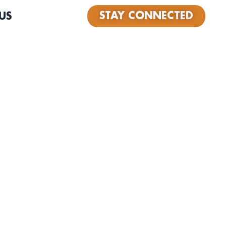
STAY CONNECTED
US
band Wax Owls formed when friends Chris Tsaganeas and
o quit their jobs… as lawyers!… to pursue their dreams
d recording music. After his professional mentor took his
decided that working as a lawyer in a high stress law
lfilling for him. “It was a scary move, but I don’t want
having the time to do the things I love. It felt
me day I put in my two weeks, our song By My Side was
avorite LA radio station, KCSN.” For fans of The
 Bryan, The Shins, Mumford and Sons. Did you know