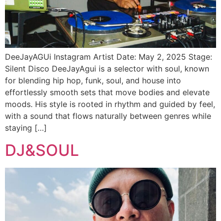
DeeJayAGUi Instagram Artist Date: May 2, 2025 Stage:
Silent Disco DeeJayAgui is a selector with soul, known
for blending hip hop, funk, soul, and house into
effortlessly smooth sets that move bodies and elevate
moods. His style is rooted in rhythm and guided by feel,
with a sound that flows naturally between genres while
staying […]
DJ&SOUL