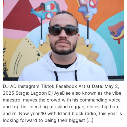
DJ AD Instagram Tiktok Facebook Artist Date: May 2,
2025 Stage: Lagoon Dj AyeDee also known as the vibe
maestro, moves the crowd with his commanding voice
and top tier blending of island reggae, oldies, hip hop
and rn. Now year 10 with Island block radio, this year is
looking forward to being their biggest […]