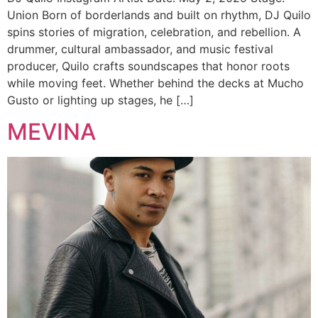
Union Born of borderlands and built on rhythm, DJ Quilo
spins stories of migration, celebration, and rebellion. A
drummer, cultural ambassador, and music festival
producer, Quilo crafts soundscapes that honor roots
while moving feet. Whether behind the decks at Mucho
Gusto or lighting up stages, he […]
MEVINA