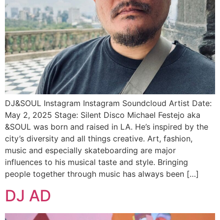
DJ&SOUL Instagram Instagram Soundcloud Artist Date:
May 2, 2025 Stage: Silent Disco Michael Festejo aka
&SOUL was born and raised in LA. He’s inspired by the
city’s diversity and all things creative. Art, fashion,
music and especially skateboarding are major
influences to his musical taste and style. Bringing
people together through music has always been […]
DJ AD