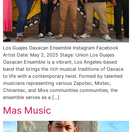
Los Guajes Oaxacan Ensemble Instagram Facebook
Artist Date: May 2, 2025 Stage: Union Los Guajes
Oaxacan Ensemble is a vibrant, Los Angeles-based
band that brings the rich musical traditions of Oaxaca
to life with a contemporary twist. Formed by talented
musicians representing various Zapotec, Mixtec,
Chinantec, and Mixe communities communities, the
ensemble serves as a […]
Mas Music