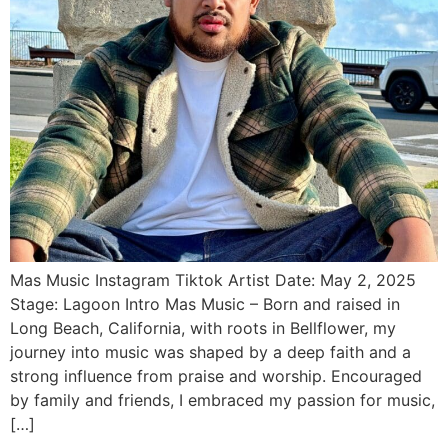
Mas Music Instagram Tiktok Artist Date: May 2, 2025
Stage: Lagoon Intro Mas Music – Born and raised in
Long Beach, California, with roots in Bellflower, my
journey into music was shaped by a deep faith and a
strong influence from praise and worship. Encouraged
by family and friends, I embraced my passion for music,
[…]