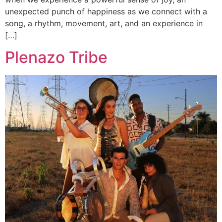
unexpected punch of happiness as we connect with a
song, a rhythm, movement, art, and an experience in
[…]
Plenazo Tribe