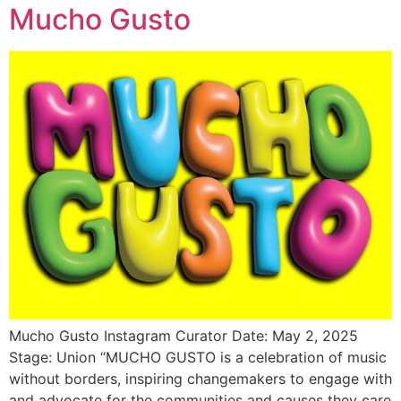
Mucho Gusto
Mucho Gusto Instagram Curator Date: May 2, 2025
Stage: Union “MUCHO GUSTO is a celebration of music
without borders, inspiring changemakers to engage with
and advocate for the communities and causes they care