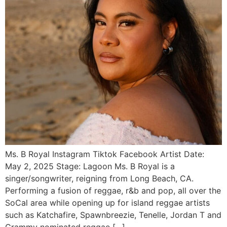
Ms. B Royal Instagram Tiktok Facebook Artist Date:
May 2, 2025 Stage: Lagoon Ms. B Royal is a
singer/songwriter, reigning from Long Beach, CA.
Performing a fusion of reggae, r&b and pop, all over the
SoCal area while opening up for island reggae artists
such as Katchafire, Spawnbreezie, Tenelle, Jordan T and