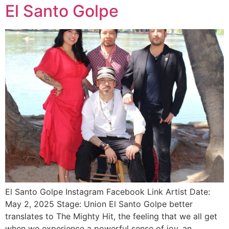
El Santo Golpe
El Santo Golpe Instagram Facebook Link Artist Date:
May 2, 2025 Stage: Union El Santo Golpe better
translates to The Mighty Hit, the feeling that we all get
when we experience a powerful sense of joy, an