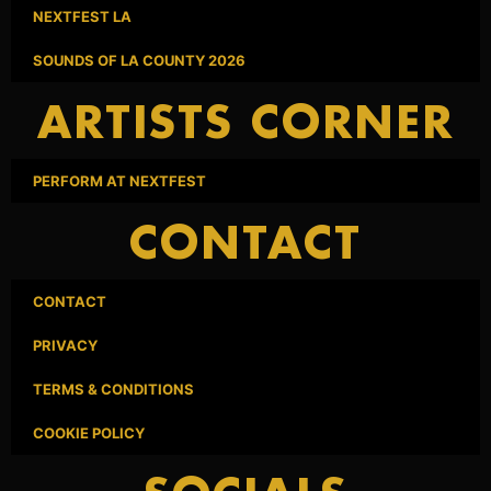
NEXTFEST LA
SOUNDS OF LA COUNTY 2026
ARTISTS CORNER
PERFORM AT NEXTFEST
CONTACT
CONTACT
PRIVACY
TERMS & CONDITIONS
COOKIE POLICY