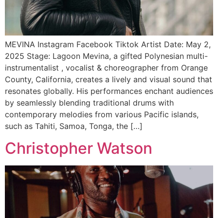
MEVINA Instagram Facebook Tiktok Artist Date: May 2,
2025 Stage: Lagoon Mevina, a gifted Polynesian multi-
instrumentalist , vocalist & choreographer from Orange
County, California, creates a lively and visual sound that
resonates globally. His performances enchant audiences
by seamlessly blending traditional drums with
contemporary melodies from various Pacific islands,
such as Tahiti, Samoa, Tonga, the […]
Christopher Watson