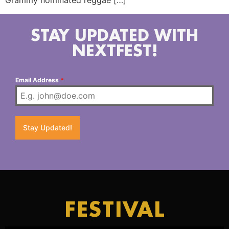
Grammy nominated reggae […]
STAY UPDATED WITH
NEXTFEST!
Email Address
*
Stay Updated!
FESTIVAL