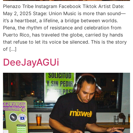
Plenazo Tribe Instagram Facebook Tiktok Artist Date:
May 2, 2025 Stage: Union Music is more than sound—
it’s a heartbeat, a lifeline, a bridge between worlds.
Plena, the rhythm of resistance and celebration from
Puerto Rico, has traveled the globe, carried by hands
that refuse to let its voice be silenced. This is the story
of […]
DeeJayAGUi