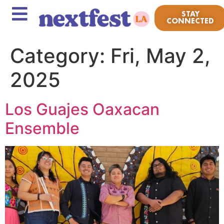
STAY
CONNECTED
Category:
Fri, May 2,
2025
Los Guajes Oaxacan
Ensemble