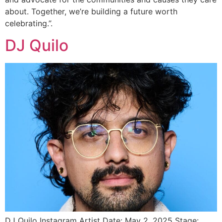
about. Together, we’re building a future worth
celebrating.”.
DJ Quilo
DJ Quilo Instagram Artist Date: May 2, 2025 Stage: