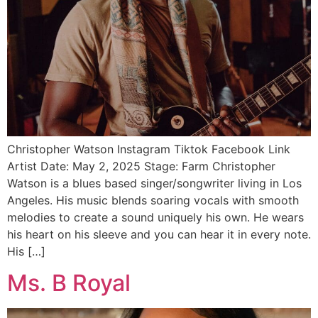
Christopher Watson Instagram Tiktok Facebook Link
Artist Date: May 2, 2025 Stage: Farm Christopher
Watson is a blues based singer/songwriter living in Los
Angeles. His music blends soaring vocals with smooth
melodies to create a sound uniquely his own. He wears
his heart on his sleeve and you can hear it in every note.
His […]
Ms. B Royal