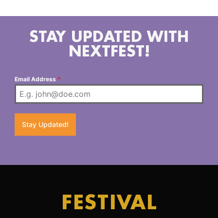
looking forward to being their biggest and best yet.
STAY UPDATED WITH
NEXTFEST!
Email Address
*
Stay Updated!
FESTIVAL