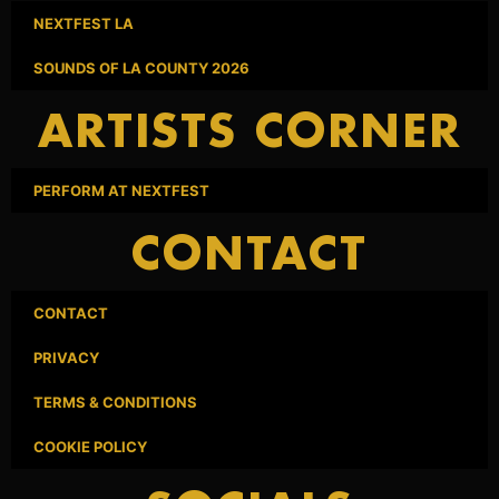
NEXTFEST LA
SOUNDS OF LA COUNTY 2026
ARTISTS CORNER
PERFORM AT NEXTFEST
CONTACT
CONTACT
PRIVACY
TERMS & CONDITIONS
COOKIE POLICY