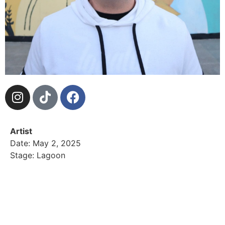
Artist
Date: May 2, 2025
Stage: Lagoon
Dj AyeDee also known as the vibe maestro, moves
the crowd with his commanding voice and top tier
blending of island reggae, oldies, hip hop and rn.
Now year 10 with Island block radio, this year is