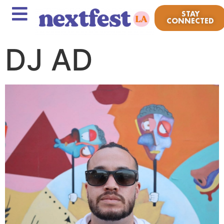
STAY
CONNECTED
DJ AD