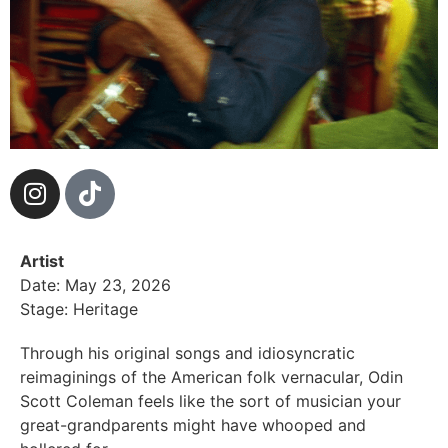
Artist
Date: May 23, 2026
Stage: Heritage
Through his original songs and idiosyncratic
reimaginings of the American folk vernacular, Odin
Scott Coleman feels like the sort of musician your
great-grandparents might have whooped and