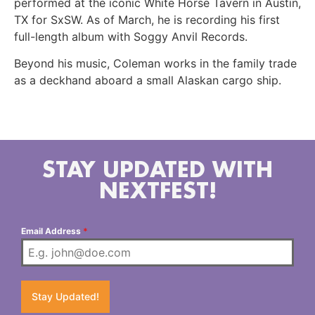
performed at the iconic White Horse Tavern in Austin,
TX for SxSW. As of March, he is recording his first
full-length album with Soggy Anvil Records.
Beyond his music, Coleman works in the family trade
as a deckhand aboard a small Alaskan cargo ship.
STAY UPDATED WITH
NEXTFEST!
Email Address
*
Stay Updated!