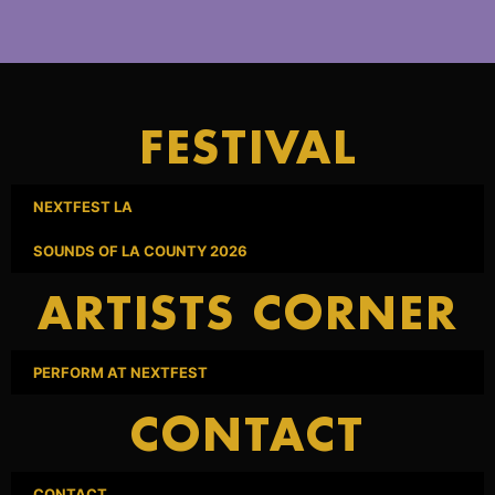
FESTIVAL
NEXTFEST LA
SOUNDS OF LA COUNTY 2026
ARTISTS CORNER
PERFORM AT NEXTFEST
CONTACT
CONTACT