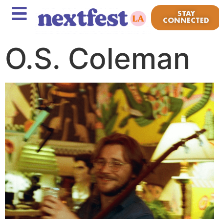
STAY
CONNECTED
O.S. Coleman