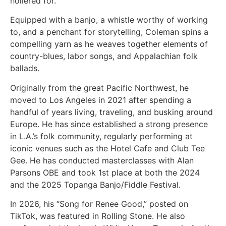
hollered for.
Equipped with a banjo, a whistle worthy of working
to, and a penchant for storytelling, Coleman spins a
compelling yarn as he weaves together elements of
country-blues, labor songs, and Appalachian folk
ballads.
Originally from the great Pacific Northwest, he
moved to Los Angeles in 2021 after spending a
handful of years living, traveling, and busking around
Europe. He has since established a strong presence
in L.A.’s folk community, regularly performing at
iconic venues such as the Hotel Cafe and Club Tee
Gee. He has conducted masterclasses with Alan
Parsons OBE and took 1st place at both the 2024
and the 2025 Topanga Banjo/Fiddle Festival.
In 2026, his “Song for Renee Good,” posted on
TikTok, was featured in Rolling Stone. He also