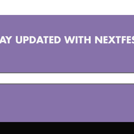
AY UPDATED WITH NEXTFE