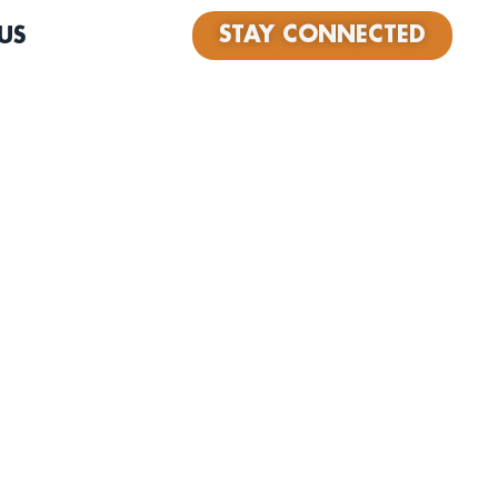
STAY CONNECTED
US