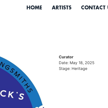
HOME
ARTISTS
CONTACT 
Curator
Date: May 18, 2025
Stage: Heritage