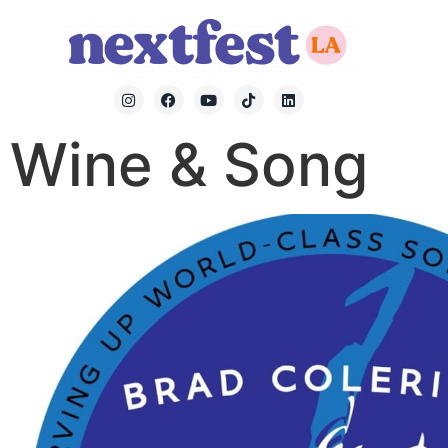
Wine & Song