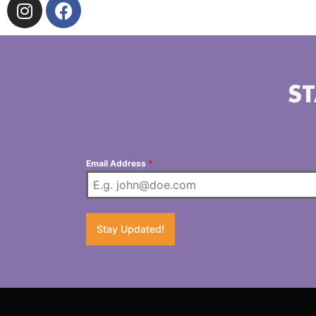
ST
Email Address
*
Stay Updated!