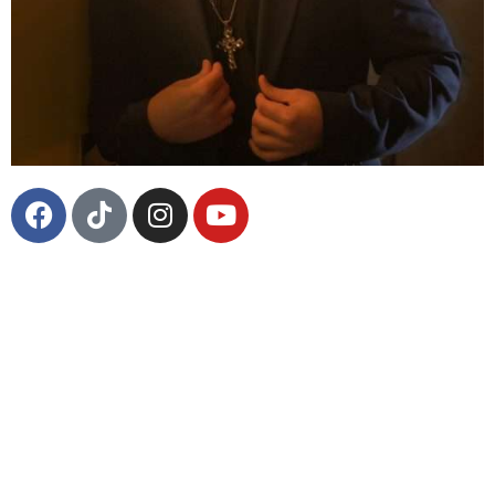
Throughout his life, Los Angeles based
singer/guitarist Blue House has experienced a truly
unpredictable and unprecedented journey. From
admiring Led Zeppelin’s guitarist Jimmy Page to
performing for him, from attending Berklee College
of Music to playing some of the most famed festivals
in the world – Blue House has done all of these
things. Now, with his debut solo career, BLUE