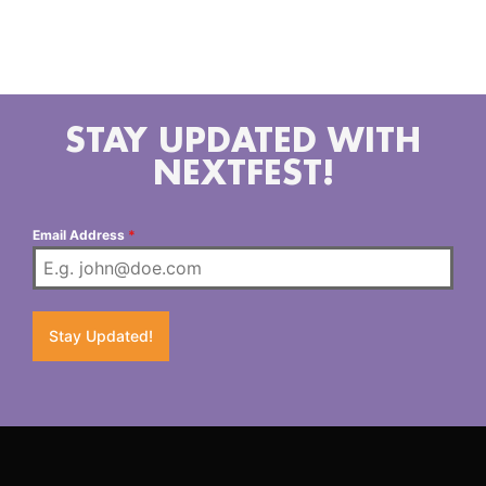
life has already taken, it will undoubtedly be
interesting to watch – and hear – what Blue House
does next.
STAY UPDATED WITH
NEXTFEST!
Email Address
*
Stay Updated!