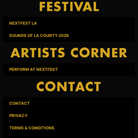
FESTIVAL
NEXTFEST LA
SOUNDS OF LA COUNTY 2026
ARTISTS CORNER
PERFORM AT NEXTFEST
CONTACT
CONTACT
PRIVACY
TERMS & CONDITIONS