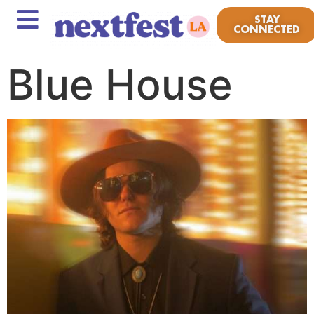
STAY
CONNECTED
Blue House