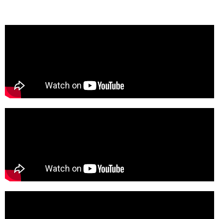
their first LA single set to release this summer.