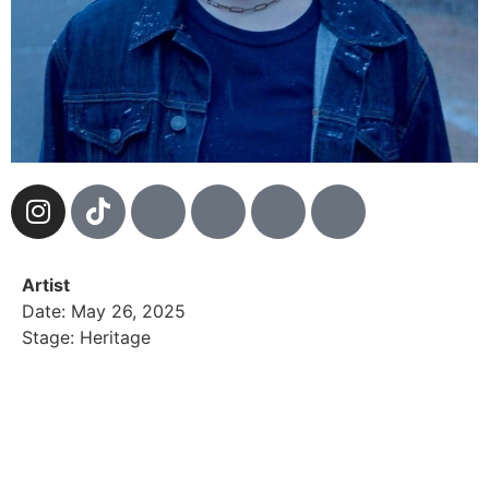
Artist
Date: May 26, 2025
Stage: Heritage
For gracyn blu, music isn’t just their craft—it’s their
fight to stay alive. Gracyn knows darkness intimately
—the sharp edges of trauma, scars left by silent
ghosts, and a desperate swim against a rising tide.