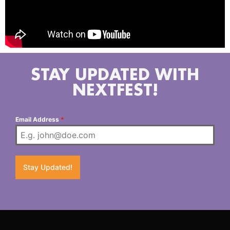
STAY UPDATED WITH
NEXTFEST!
Email Address
*
Stay Updated!