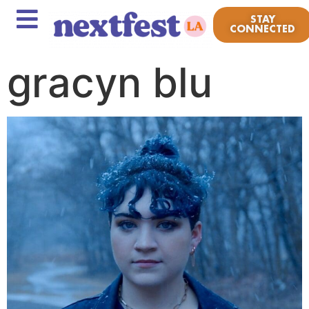
STAY
CONNECTED
gracyn blu