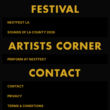
FESTIVAL
NEXTFEST LA
SOUNDS OF LA COUNTY 2026
ARTISTS CORNER
PERFORM AT NEXTFEST
CONTACT
CONTACT
PRIVACY
TERMS & CONDITIONS