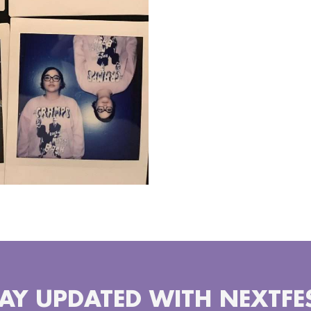
AY UPDATED WITH NEXTFE