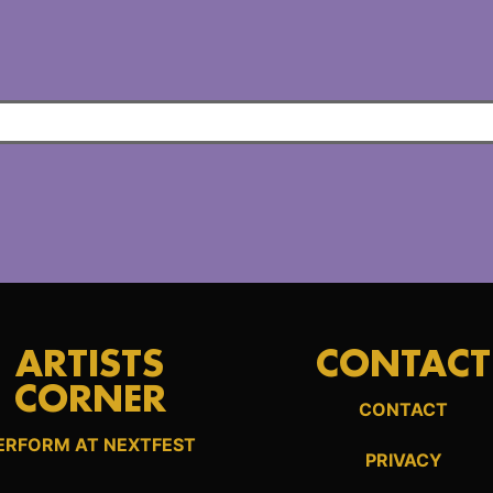
ARTISTS
CONTACT
CORNER
CONTACT
ERFORM AT NEXTFEST
PRIVACY