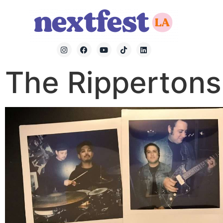
The Rippertons