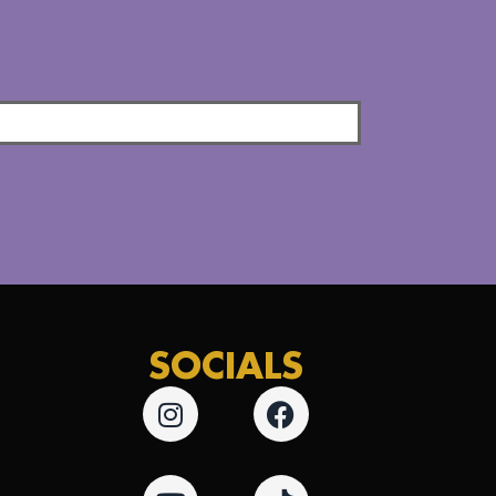
SOCIALS