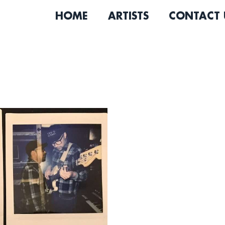
HOME
ARTISTS
CONTACT 
The Rippertons are a 6-pi
influence from vintage gar
diverse range of songs that
sounds.