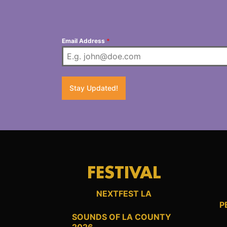
Email Address
*
Stay Updated!
FESTIVAL
NEXTFEST LA
P
SOUNDS OF LA COUNTY