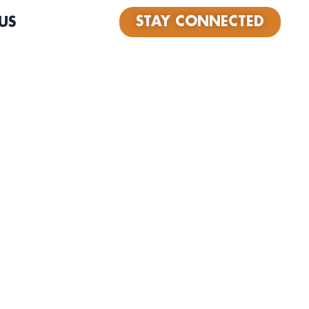
STAY CONNECTED
US
ece, high energy, band from Los Angeles. With heavy
age, soul, and R&B music, The Rippertons have a full and
 grab attention and fill the crowd’s ears with nostalgic