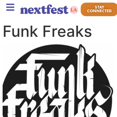
STAY
CONNECTED
Funk Freaks