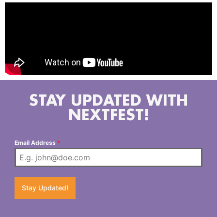
STAY UPDATED WITH
NEXTFEST!
Email Address
*
Stay Updated!