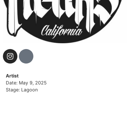
Artist
Date: May 9, 2025
Stage: Lagoon
From the DJ booth, a group of selectors huddle
around the decks, bobbing their heads, some jostling
for their turn to spin before last call. They’re
members of the Funk Freaks, a staple collective in