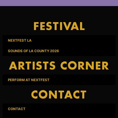
FESTIVAL
NEXTFEST LA
SOUNDS OF LA COUNTY 2026
ARTISTS CORNER
PERFORM AT NEXTFEST
CONTACT
CONTACT