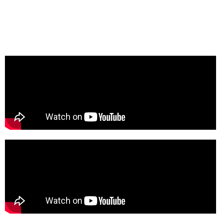
Mike’s from abroad, drawn to the boogie and modern
soul selections, as well as live performances from the
old-school pioneers of the genre. “CA”