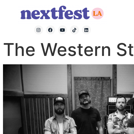
The Western St