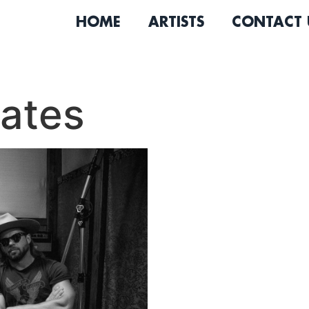
HOME
ARTISTS
CONTACT 
ates
Known for their electric li
The Western States are on
Angeles country music scen
ranging from barroom bang
tonkers and melancholy bal
See Me,” is now available o