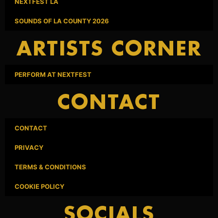
NEXTFEST LA
SOUNDS OF LA COUNTY 2026
ARTISTS CORNER
PERFORM AT NEXTFEST
CONTACT
CONTACT
PRIVACY
TERMS & CONDITIONS
COOKIE POLICY
SOCIALS