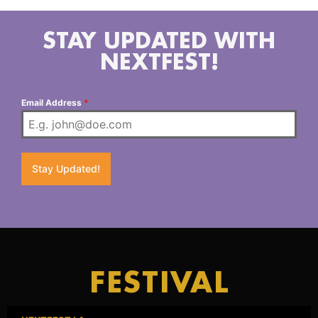
STAY UPDATED WITH
NEXTFEST!
Email Address
*
Stay Updated!
FESTIVAL