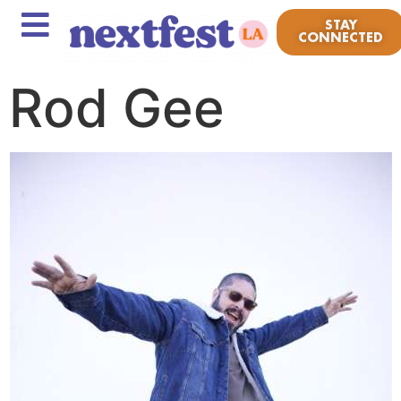
STAY
CONNECTED
Rod Gee