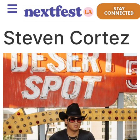
STAY
CONNECTED
Steven Cortez