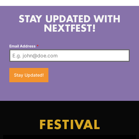
STAY UPDATED WITH
NEXTFEST!
Email Address
*
Stay Updated!
FESTIVAL