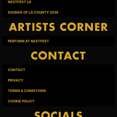
NEXTFEST LA
SOUNDS OF LA COUNTY 2026
ARTISTS CORNER
PERFORM AT NEXTFEST
CONTACT
CONTACT
PRIVACY
TERMS & CONDITIONS
COOKIE POLICY
SOCIALS