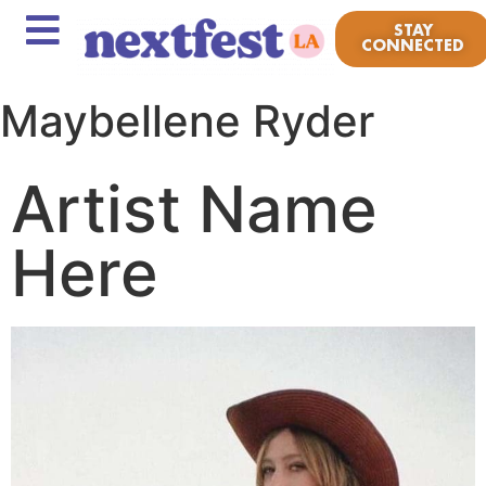
STAY
CONNECTED
Maybellene Ryder
Artist Name
Here