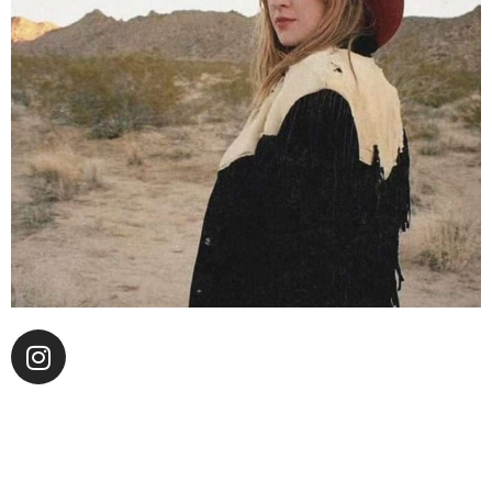
“Ring the bell you Maybellene Ryder!” — the opening
line to songstress Ms. Ryder’s upcoming single “L.A.
People.” While stuck living in the desert, the song