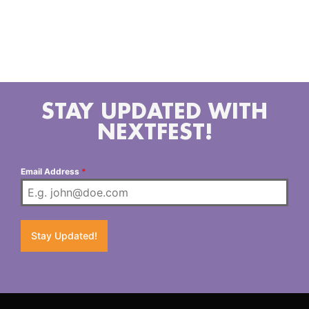
she’s singing her songs, backed by a cadre of
incredibly talented sweethearts, and they’re having a
darn good time playing country rock and roll music.
STAY UPDATED WITH
NEXTFEST!
Email Address
*
Stay Updated!