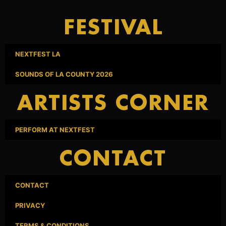
FESTIVAL
NEXTFEST LA
SOUNDS OF LA COUNTY 2026
ARTISTS CORNER
PERFORM AT NEXTFEST
CONTACT
CONTACT
PRIVACY
TERMS & CONDITIONS