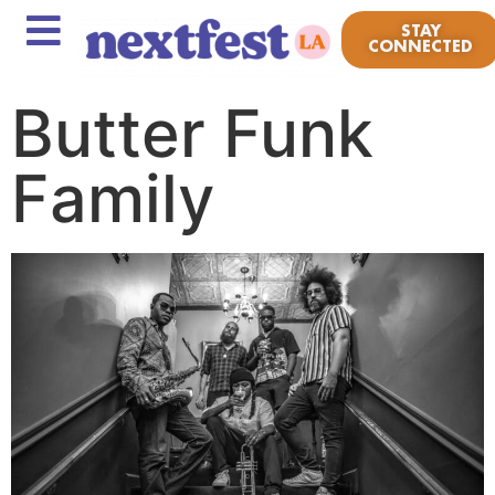
STAY
CONNECTED
Butter Funk
Family