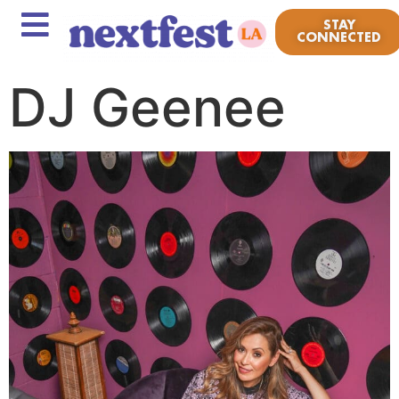
STAY
CONNECTED
DJ Geenee