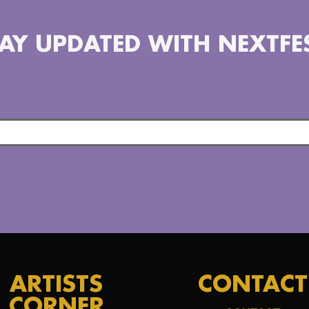
AY UPDATED WITH NEXTFE
ARTISTS
CONTACT
CORNER