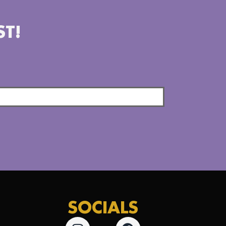
ST!
SOCIALS