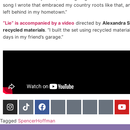
song I wrote that embraced my country roots like that, a
left behind in my hometown.”
“Lie” is accompanied by a video
directed by
Alexandra S
recycled materials
. “I built the set using recycled mater
days in my friend’s garage.”
Tagged
SpencerHoffman