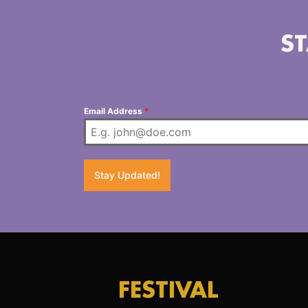
ST
Email Address
*
Stay Updated!
FESTIVAL