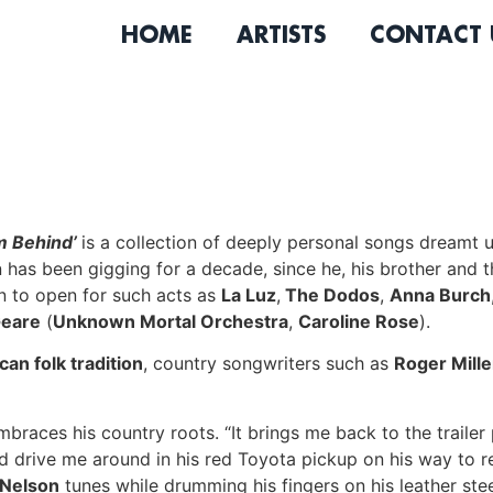
HOME
ARTISTS
CONTACT 
m Behind’
is a collection of deeply personal songs dreamt
n
has been gigging for a decade, since he, his brother and t
 to open for such acts as
La Luz
,
The Dodos
,
Anna Burch
Geare
(
Unknown Mortal Orchestra
,
Caroline Rose
).
an folk tradition
, country songwriters such as
Roger Mille
mbraces his country roots. “It brings me back to the traile
 drive me around in his red Toyota pickup on his way to r
 Nelson
tunes while drumming his fingers on his leather steer