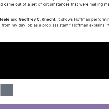
nd came out of a set of circumstances that were making me
teele
and
Geoffrey C. Knecht
. It shows Hoffman performi
ial from my day job as a prop assistant,” Hoffman explains. “