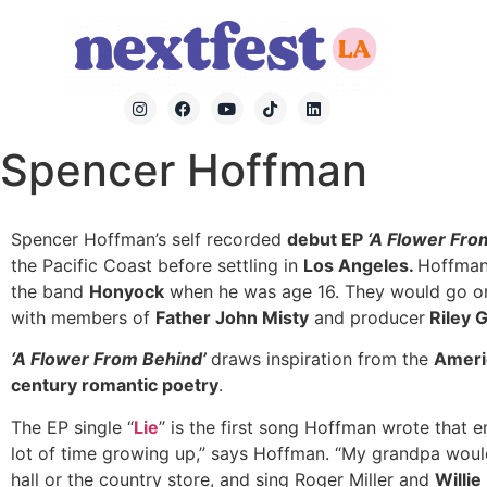
Spencer Hoffman
Spencer Hoffman’s self recorded
debut EP
‘A Flower Fro
the Pacific Coast before settling in
Los Angeles.
Hoffma
the band
Honyock
when he was age 16. They would go on
with members of
Father John Misty
and producer
Riley 
‘A Flower From Behind’
draws inspiration from the
Americ
century romantic poetry
.
The EP single “
Lie
” is the first song Hoffman wrote that e
lot of time growing up,” says Hoffman. “My grandpa would
hall or the country store, and sing Roger Miller and
Willie