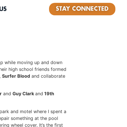
STAY CONNECTED
US
 up while moving up and down
heir high school friends formed
,
Surfer Blood
and collaborate
r
and
Guy Clark
and
19th
r park and motel where I spent a
epair something at the pool
ing wheel cover. It’s the first