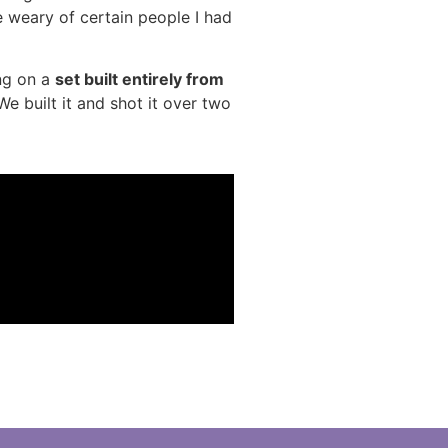
 weary of certain people I had
ng on a
set built entirely from
We built it and shot it over two