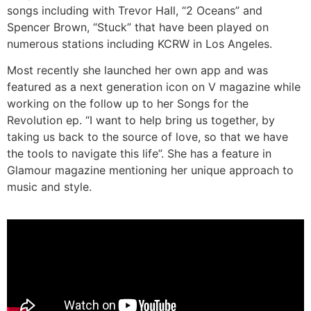
songs including with Trevor Hall, “2 Oceans” and
Spencer Brown, “Stuck” that have been played on
numerous stations including KCRW in Los Angeles.
Most recently she launched her own app and was
featured as a next generation icon on V magazine while
working on the follow up to her Songs for the
Revolution ep. “I want to help bring us together, by
taking us back to the source of love, so that we have
the tools to navigate this life”. She has a feature in
Glamour magazine mentioning her unique approach to
music and style.