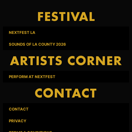
FESTIVAL
NEXTFEST LA
SOUNDS OF LA COUNTY 2026
ARTISTS CORNER
PERFORM AT NEXTFEST
CONTACT
CONTACT
PRIVACY