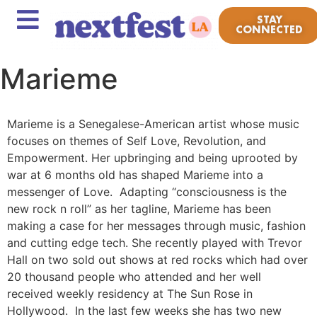
STAY
CONNECTED
Marieme
Marieme is a Senegalese-American artist whose music
focuses on themes of Self Love, Revolution, and
Empowerment. Her upbringing and being uprooted by
war at 6 months old has shaped Marieme into a
messenger of Love. Adapting “consciousness is the
new rock n roll” as her tagline, Marieme has been
making a case for her messages through music, fashion
and cutting edge tech. She recently played with Trevor
Hall on two sold out shows at red rocks which had over
20 thousand people who attended and her well
received weekly residency at The Sun Rose in
Hollywood. In the last few weeks she has two new