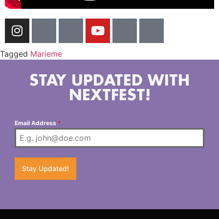
Tagged
Marieme
STAY UPDATED WITH
NEXTFEST!
Email Address
*
Stay Updated!