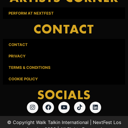
PERFORM AT NEXTFEST
CONTACT
CONTACT
PRIVACY
TERMS & CONDITIONS
COOKIE POLICY
SOCIALS
© Copyright Walk Talkin International | NextFest Los