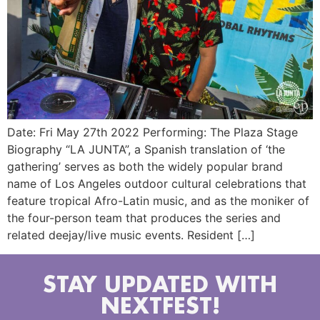
Date: Fri May 27th 2022 Performing: The Plaza Stage
Biography “LA JUNTA”, a Spanish translation of ‘the
gathering’ serves as both the widely popular brand
name of Los Angeles outdoor cultural celebrations that
feature tropical Afro-Latin music, and as the moniker of
the four-person team that produces the series and
related deejay/live music events. Resident […]
STAY UPDATED WITH
NEXTFEST!