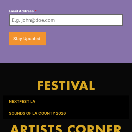
Email Address
*
Stay Updated!
FESTIVAL
NEXTFEST LA
SOUNDS OF LA COUNTY 2026
ARTISTS CORNER