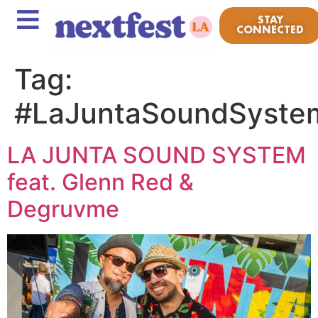
STAY
CONNECTED
Tag:
#LaJuntaSoundSyste
LA JUNTA SOUND SYSTEM
feat. Glenn Red &
Degruvme