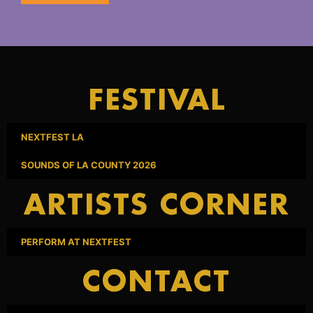
FESTIVAL
NEXTFEST LA
SOUNDS OF LA COUNTY 2026
ARTISTS CORNER
PERFORM AT NEXTFEST
CONTACT