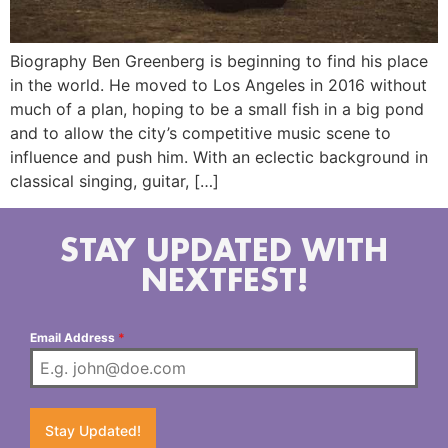
Biography Ben Greenberg is beginning to find his place
in the world. He moved to Los Angeles in 2016 without
much of a plan, hoping to be a small fish in a big pond
and to allow the city’s competitive music scene to
influence and push him. With an eclectic background in
classical singing, guitar, […]
STAY UPDATED WITH
NEXTFEST!
Email Address
*
Stay Updated!