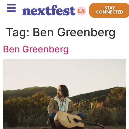
STAY
CONNECTED
Tag:
Ben Greenberg
Ben Greenberg