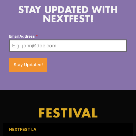
STAY UPDATED WITH
NEXTFEST!
Email Address
*
Stay Updated!
FESTIVAL
NEXTFEST LA