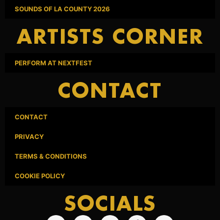
SOUNDS OF LA COUNTY 2026
ARTISTS CORNER
PERFORM AT NEXTFEST
CONTACT
CONTACT
PRIVACY
TERMS & CONDITIONS
COOKIE POLICY
SOCIALS