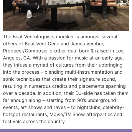
The Beat Ventriloquists moniker is amongst several
others of Beat Vent Gene and James Vember,
Producer/Composer brother-duo, born & raised in Los
Angeles, CA. With a passion for music at an early age,
they infuse a myriad of cultures from their upbringing
into the process – blending multi-instrumentation and
sonic techniques that create their signature sound,
resulting in numerous credits and placements spanning
over a decade. In addition, their DJ-side has taken them
far enough along – starting from 90’s underground
events, art shows and raves – to nightclubs, celebrity-
hotspot restaurants, Movie/TV Show afterparties and
festivals across the country.