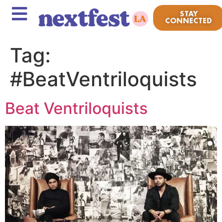
STAY
CONNECTED
Tag:
#BeatVentriloquists
Beat Ventriloquists