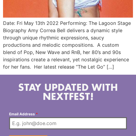
Date: Fri May 13th 2022 Performing: The Lagoon Stage
Biography Amy Correa Bell delivers a dynamic style
through unique rhythmic expressions, saucy
productions and melodic compositions. A custom
blend of Pop, New Wave and RnB, her 80’s and 90s
inspirations create a relevant, yet nostalgic experience
for her fans. Her latest release “The Let Go” […]
STAY UPDATED WITH
NEXTFEST!
Email Address
*