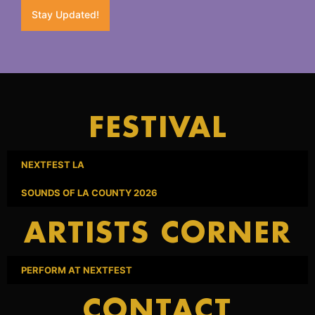
Stay Updated!
FESTIVAL
NEXTFEST LA
SOUNDS OF LA COUNTY 2026
ARTISTS CORNER
PERFORM AT NEXTFEST
CONTACT