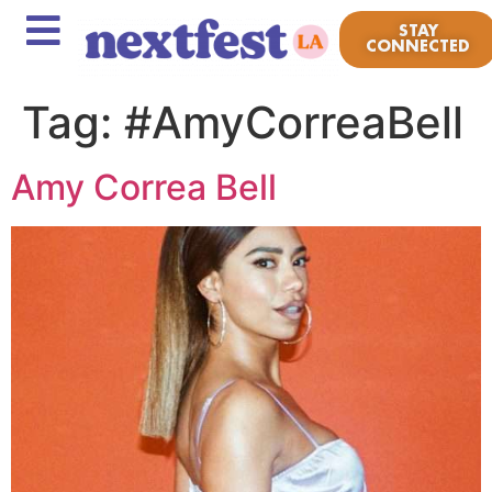
STAY
CONNECTED
Tag:
#AmyCorreaBell
Amy Correa Bell