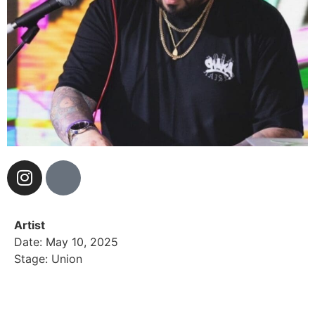
Artist
Date: May 10, 2025
Stage: Union
Manny Linan, Better known as MannyDizz. A Pomona
California native is one of the hardest working DJs