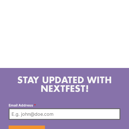
throughout the Los Angeles and San Bernardino
County area. DJing for over 20 years Servicing
anything from your Local favorite bars to NightClubs,
Corporate Events, Weddings, Sweet Sixteens and
even your Private backyard parties. No matter how
big or small the event, the goal is to provide a
soundtrack to a memorable night. MannyDizz is
currently showcasing his Dj talents on the Livestream
platform Twitch.Tv Monday-Fridays.
STAY UPDATED WITH
NEXTFEST!
Email Address
*