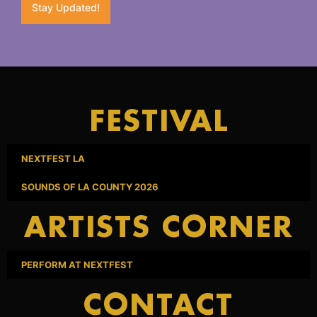
Stay Updated!
FESTIVAL
NEXTFEST LA
SOUNDS OF LA COUNTY 2026
ARTISTS CORNER
PERFORM AT NEXTFEST
CONTACT