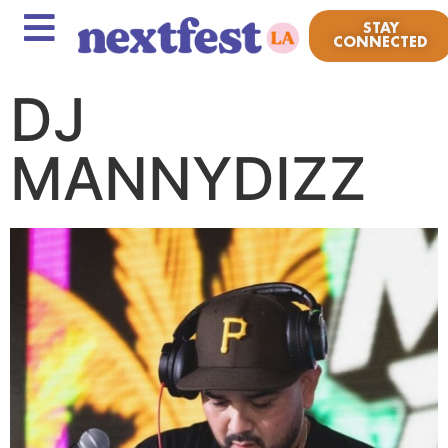
STAY
CONNECTED
DJ
MANNYDIZZ