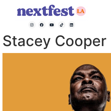
Stacey Cooper