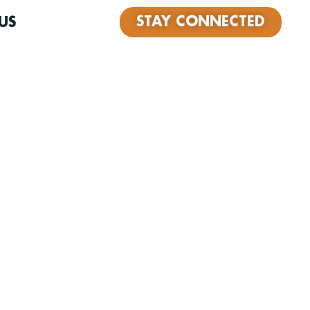
STAY CONNECTED
US
nger from Las Vegas, originally from Chicago. Backed by
elivers heartfelt, gritty soul in the tradition of Bobby
James Carr. His debut single “Who Am I” is out now on