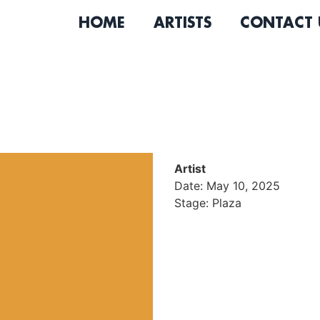
HOME
ARTISTS
CONTACT 
Artist
Date: May 10, 2025
Stage: Plaza
Stacey Cooper is a soul si
his band The Hard Way, he d
Womack, Bill Withers, and 
Parkside Records.