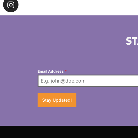
ST
Email Address
*
Stay Updated!