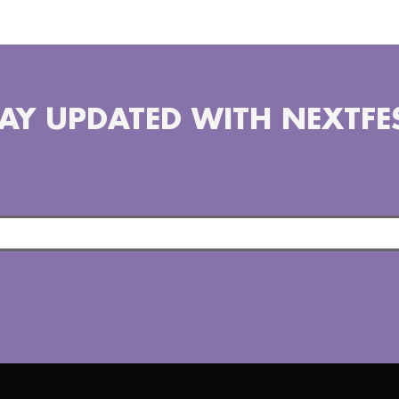
AY UPDATED WITH NEXTFE