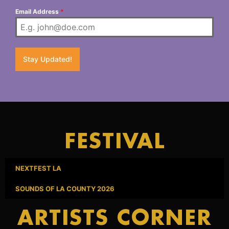
Email Address
*
Stay Updated!
FESTIVAL
NEXTFEST LA
SOUNDS OF LA COUNTY 2026
ARTISTS CORNER