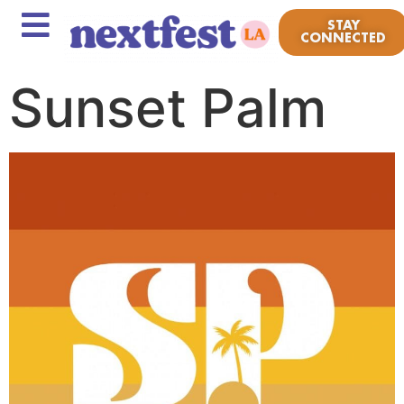
STAY
CONNECTED
Sunset Palm