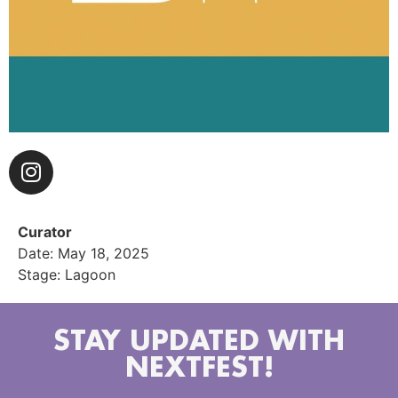
Curator
Date: May 18, 2025
Stage: Lagoon
STAY UPDATED WITH
NEXTFEST!