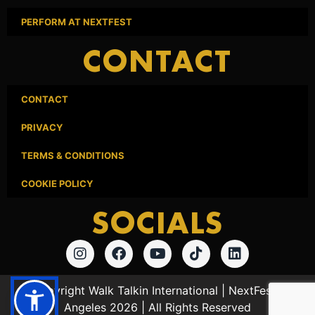
PERFORM AT NEXTFEST
CONTACT
CONTACT
PRIVACY
TERMS & CONDITIONS
COOKIE POLICY
SOCIALS
© Copyright Walk Talkin International | NextFest Los
Angeles 2026 | All Rights Reserved