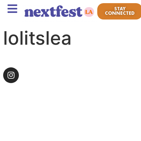
STAY
CONNECTED
lolitslea
Growing up in the small, yet touristy beach town of
Point Pleasant, New Jersey, lolitslea was homegrown
from every and all kinds of music that came out of
the Asbury Park alternative scene and Warped Tour
era. The independent artist has intertwined the
boldness of punk and the colors of pop to bring back