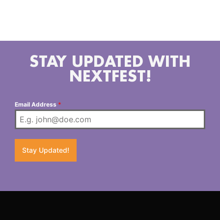
the bright sounds of the Neon Pop Punk scene we all
grew to love in the mid 2000s. Think Artist Vs Poet
or early Fall Out Boy.
STAY UPDATED WITH
NEXTFEST!
Email Address
*
Stay Updated!