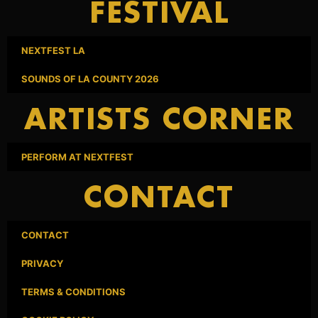
FESTIVAL
NEXTFEST LA
SOUNDS OF LA COUNTY 2026
ARTISTS CORNER
PERFORM AT NEXTFEST
CONTACT
CONTACT
PRIVACY
TERMS & CONDITIONS