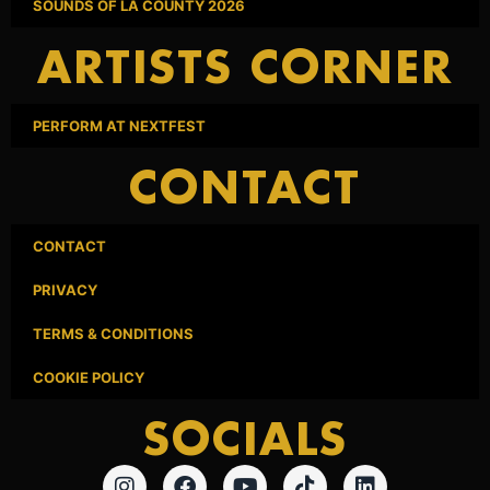
SOUNDS OF LA COUNTY 2026
ARTISTS CORNER
PERFORM AT NEXTFEST
CONTACT
CONTACT
PRIVACY
TERMS & CONDITIONS
COOKIE POLICY
SOCIALS