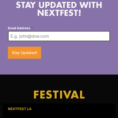
STAY UPDATED WITH
NEXTFEST!
Email Address
*
Stay Updated!
FESTIVAL
NEXTFEST LA