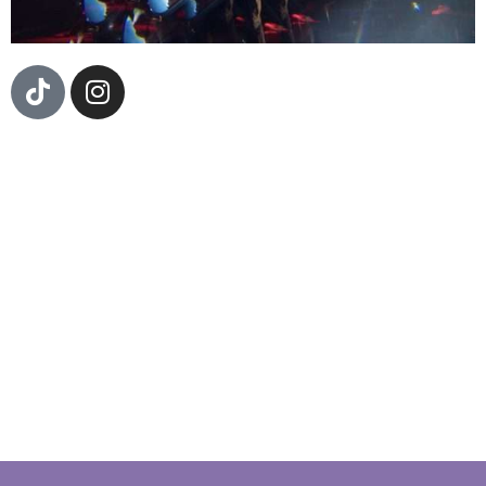
Fernington, a seasoned guitarist with a rich history of
collaboration, has shared stages with a multitude of
renowned artists over the years. With a diverse
musical background and a notable tenure as a
guitarist in Cuco’s band. Fernington has finely honed
their craft and developed a unique musical voice.
Now, stepping into the spotlight as a solo
artist,Fernington is ready to embark on a new
chapter in their career. Drawing from influences
spanning genres and cultures, Fernington brings a
fresh perspective to their solo work.