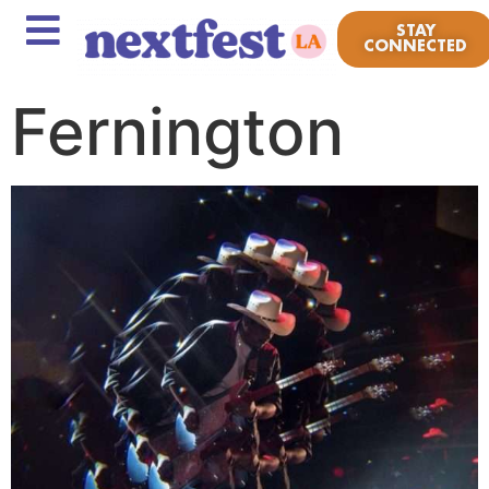
STAY
CONNECTED
Fernington