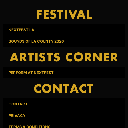
FESTIVAL
NEXTFEST LA
SOUNDS OF LA COUNTY 2026
ARTISTS CORNER
PERFORM AT NEXTFEST
CONTACT
CONTACT
PRIVACY
TERMS & CONDITIONS