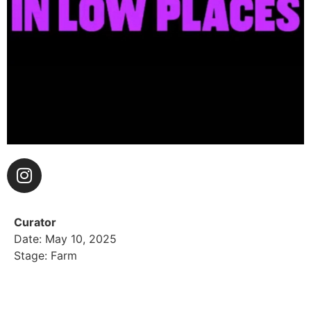
Curator
Date: May 10, 2025
Stage: Farm
Friends in Low Places LA is Ray Bowen aka DJ
CountryShit and Matt Farber aka DJ Cool Ranch, two