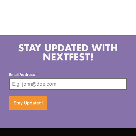
Midwesterners living in LA bringing you the music
they both love and grew up on, from classic country
and outlaw tunes of yesterday al the way up to
slammin 90s bangers and new artists of today.
STAY UPDATED WITH
NEXTFEST!
Email Address
*
Stay Updated!