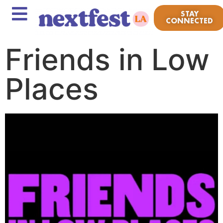
STAY
CONNECTED
Friends in Low
Places