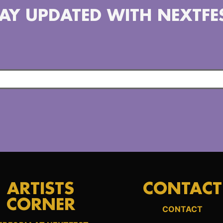
AY UPDATED WITH NEXTFE
ARTISTS
CONTACT
CORNER
CONTACT