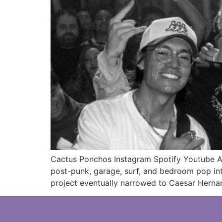
Cactus Ponchos Instagram Spotify Youtube Ar
post-punk, garage, surf, and bedroom pop int
project eventually narrowed to Caesar Hern