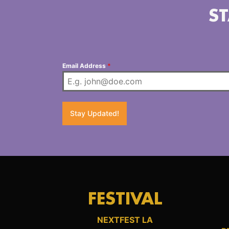
ST
Email Address
*
Stay Updated!
FESTIVAL
NEXTFEST LA