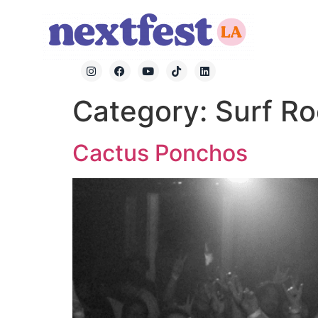
Category:
Surf R
Cactus Ponchos