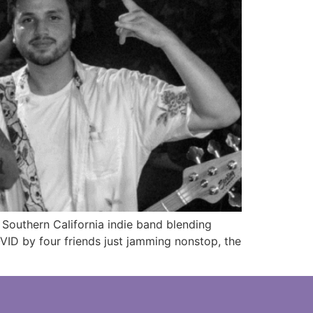
Southern California indie band blending
ID by four friends just jamming nonstop, the