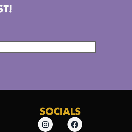
ST!
SOCIALS