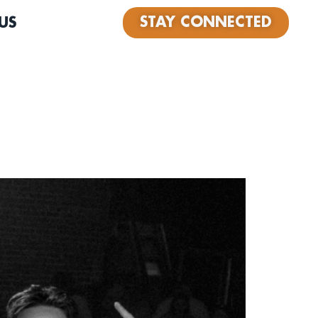
STAY CONNECTED
US