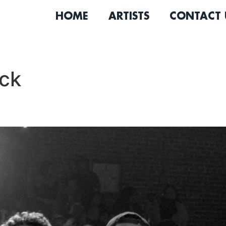
HOME
ARTISTS
CONTACT 
ock