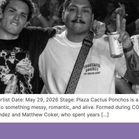
tist Date: May 29, 2026 Stage: Plaza Cactus Ponchos is a 
o something messy, romantic, and alive. Formed during COV
andez and Matthew Coker, who spent years […]