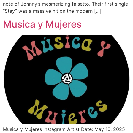
note of Johnny’s mesmerizing falsetto. Their first single
“Stay” was a massive hit on the modern […]
Musica y Mujeres
Musica y Mujeres Instagram Artist Date: May 10, 2025