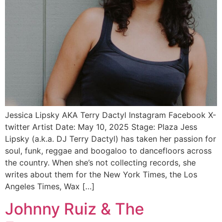
Jessica Lipsky AKA Terry Dactyl Instagram Facebook X-
twitter Artist Date: May 10, 2025 Stage: Plaza Jess
Lipsky (a.k.a. DJ Terry Dactyl) has taken her passion for
soul, funk, reggae and boogaloo to dancefloors across
the country. When she’s not collecting records, she
writes about them for the New York Times, the Los
Angeles Times, Wax […]
Johnny Ruiz & The