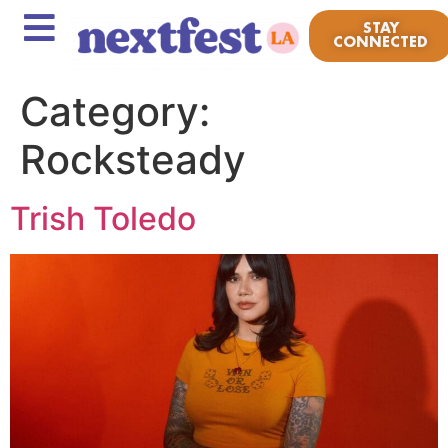
STAY
CONNECTED
Category:
Rocksteady
Trish Toledo