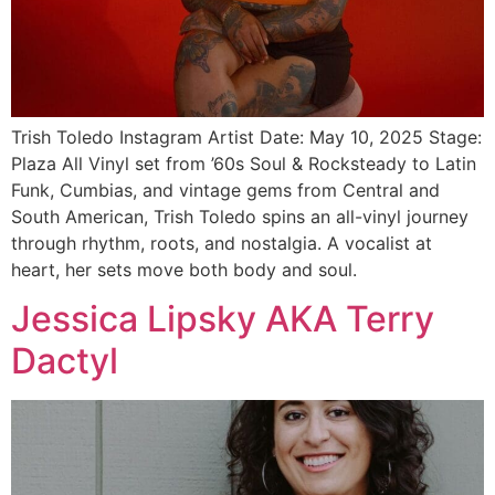
Trish Toledo Instagram Artist Date: May 10, 2025 Stage:
Plaza All Vinyl set from ’60s Soul & Rocksteady to Latin
Funk, Cumbias, and vintage gems from Central and
South American, Trish Toledo spins an all-vinyl journey
through rhythm, roots, and nostalgia. A vocalist at
heart, her sets move both body and soul.
Jessica Lipsky AKA Terry
Dactyl