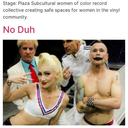
Stage: Plaza Subcultural women of color record
collective creating safe spaces for women in the vinyl
community.
No Duh