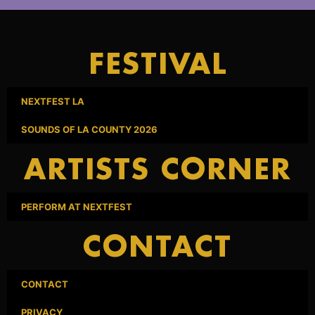
FESTIVAL
NEXTFEST LA
SOUNDS OF LA COUNTY 2026
ARTISTS CORNER
PERFORM AT NEXTFEST
CONTACT
CONTACT
PRIVACY