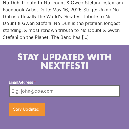
No Duh, tribute to No Doubt & Gwen Stefani Instagram
Facebook Artist Date: May 16, 2025 Stage: Union No
Duh is officially the World’s Greatest tribute to No
Doubt & Gwen Stefani. No Duh is the premier, longest
standing, & most renown tribute to No Doubt & Gwen
Stefani on the Planet. The Band has […]
STAY UPDATED WITH
NEXTFEST!
Email Address
*
Stay Updated!