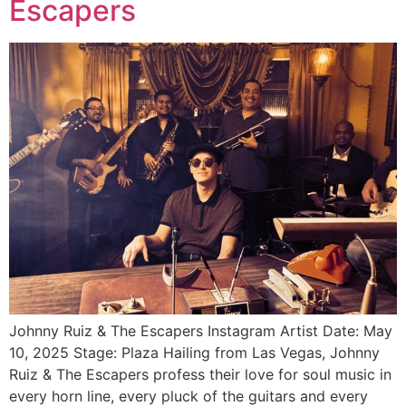
Escapers
Johnny Ruiz & The Escapers Instagram Artist Date: May
10, 2025 Stage: Plaza Hailing from Las Vegas, Johnny
Ruiz & The Escapers profess their love for soul music in
every horn line, every pluck of the guitars and every