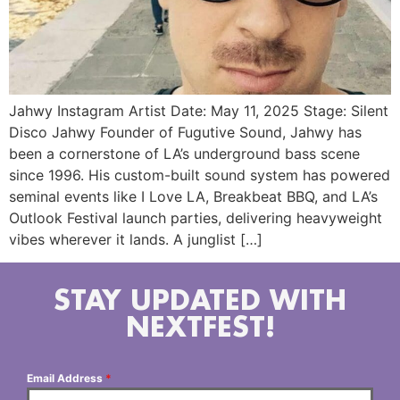
Jahwy Instagram Artist Date: May 11, 2025 Stage: Silent
Disco Jahwy Founder of Fugutive Sound, Jahwy has
been a cornerstone of LA’s underground bass scene
since 1996. His custom-built sound system has powered
seminal events like I Love LA, Breakbeat BBQ, and LA’s
Outlook Festival launch parties, delivering heavyweight
vibes wherever it lands. A junglist […]
STAY UPDATED WITH
NEXTFEST!
Email Address
*