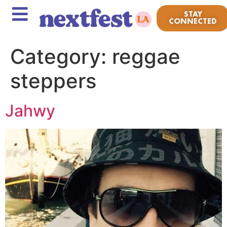
STAY
CONNECTED
Category:
reggae
steppers
Jahwy