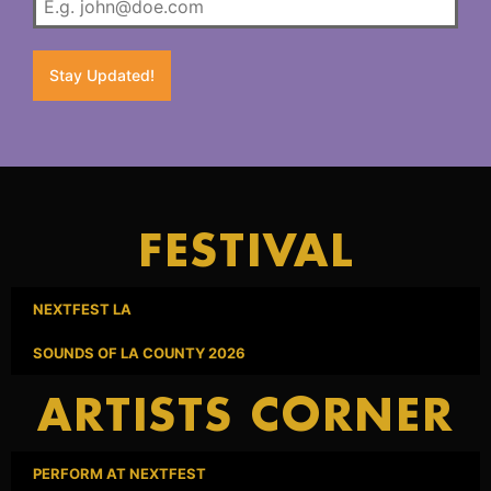
Stay Updated!
FESTIVAL
NEXTFEST LA
SOUNDS OF LA COUNTY 2026
ARTISTS CORNER
PERFORM AT NEXTFEST