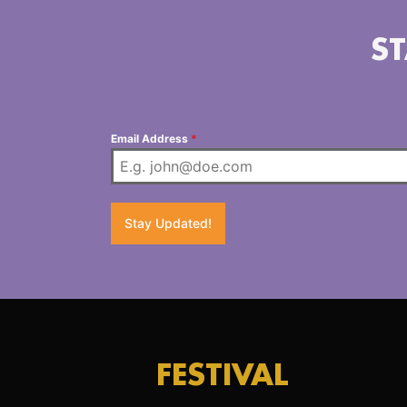
ST
Email Address
*
Stay Updated!
FESTIVAL