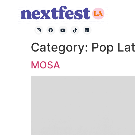
Category:
Pop Lat
MOSA