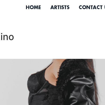
HOME
ARTISTS
CONTACT 
ino