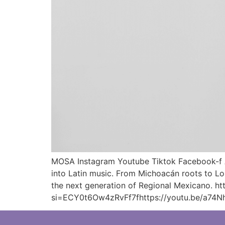
MOSA Instagram Youtube Tiktok Facebook-f Ar
into Latin music. From Michoacán roots to Los
the next generation of Regional Mexicano. 
si=ECY0t6Ow4zRvFf7fhttps://youtu.be/a74N