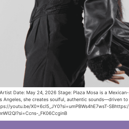
tist Date: May 24, 2026 Stage: Plaza Mosa is a Mexican-A
 Angeles, she creates soulful, authentic sounds—driven to 
https://youtu.be/X0x6cI5_JY0?si=umPBWs4hE7wsT-SBhttps:/
hnWI2QI?si=Ccns-_FK06CcginB