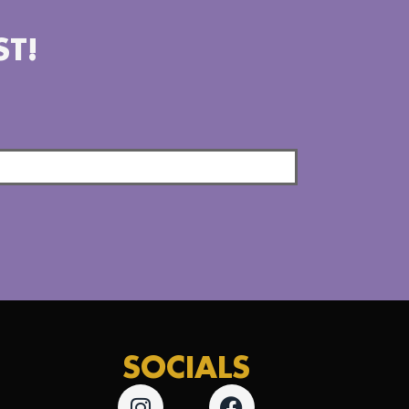
ST!
SOCIALS