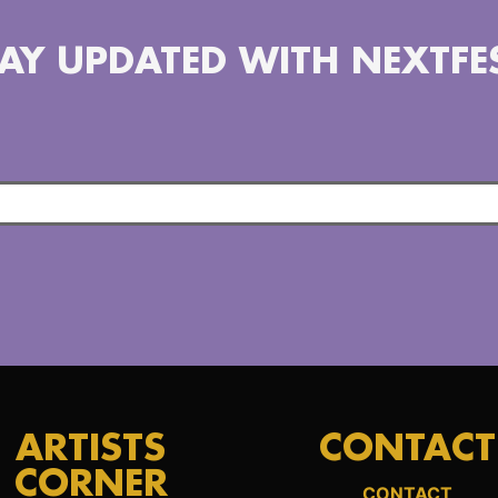
AY UPDATED WITH NEXTFE
ARTISTS
CONTACT
CORNER
CONTACT