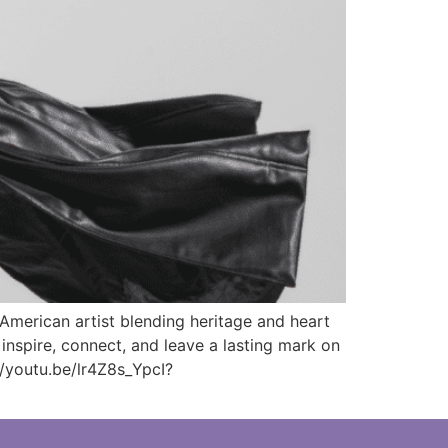
merican artist blending heritage and heart
inspire, connect, and leave a lasting mark on
/youtu.be/lr4Z8s_YpcI?