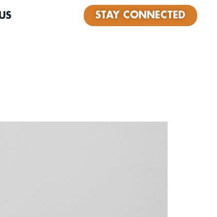
STAY CONNECTED
US