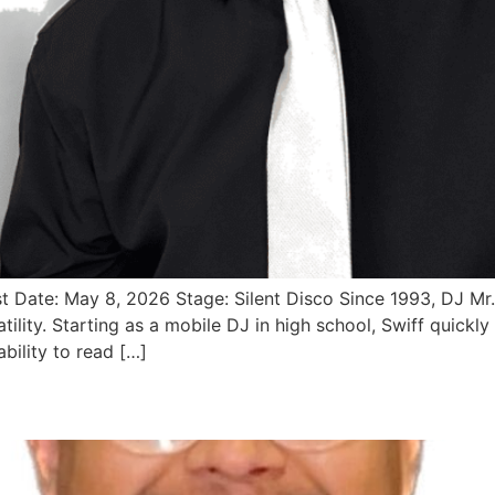
st Date: May 8, 2026 Stage: Silent Disco Since 1993, DJ M
lity. Starting as a mobile DJ in high school, Swiff quickly
ability to read […]