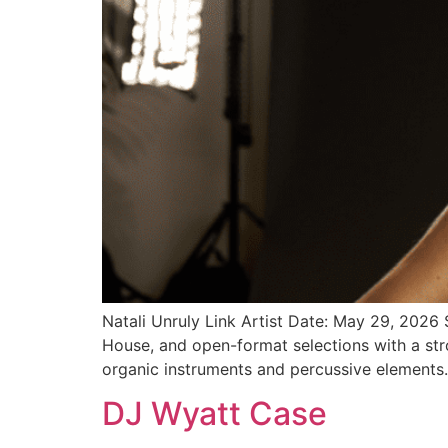
Natali Unruly Link Artist Date: May 29, 2026
House, and open-format selections with a stro
organic instruments and percussive elements.
DJ Wyatt Case