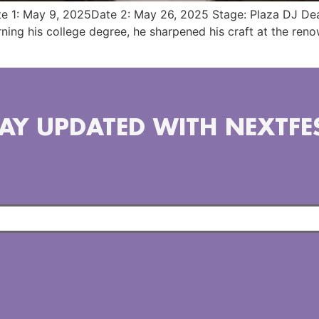
te 1: May 9, 2025Date 2: May 26, 2025 Stage: Plaza DJ Dea
arning his college degree, he sharpened his craft at the re
AY UPDATED WITH NEXTFE