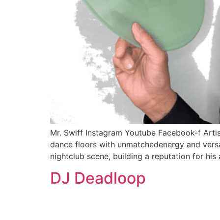
Mr. Swiff Instagram Youtube Facebook-f Arti
dance floors with unmatchedenergy and versati
nightclub scene, building a reputation for his 
DJ Deadloop