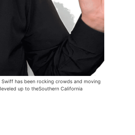
r. Swiff has been rocking crowds and moving
 leveled up to theSouthern California