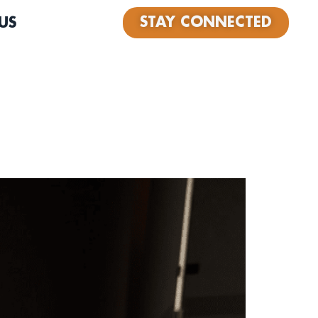
STAY CONNECTED
US