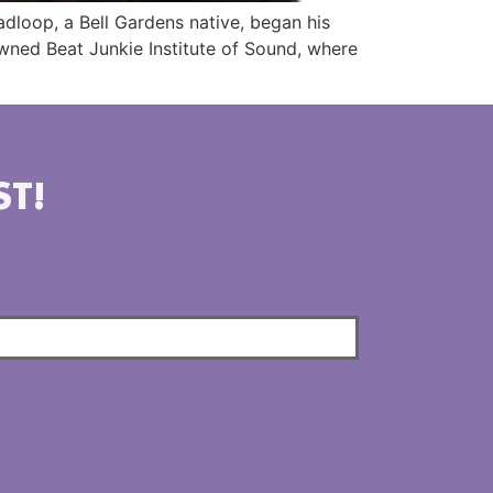
dloop, a Bell Gardens native, began his
nowned Beat Junkie Institute of Sound, where
ST!