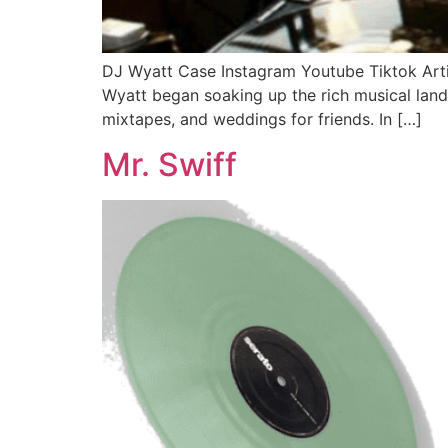
DJ Wyatt Case Instagram Youtube Tiktok Arti
Wyatt began soaking up the rich musical land
mixtapes, and weddings for friends. In […]
Mr. Swiff