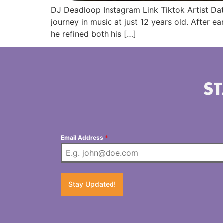
DJ Deadloop Instagram Link Tiktok Artist Da
journey in music at just 12 years old. After e
he refined both his […]
ST
Email Address
*
Stay Updated!