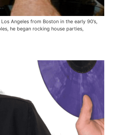
Los Angeles from Boston in the early 90’s,
les, he began rocking house parties,