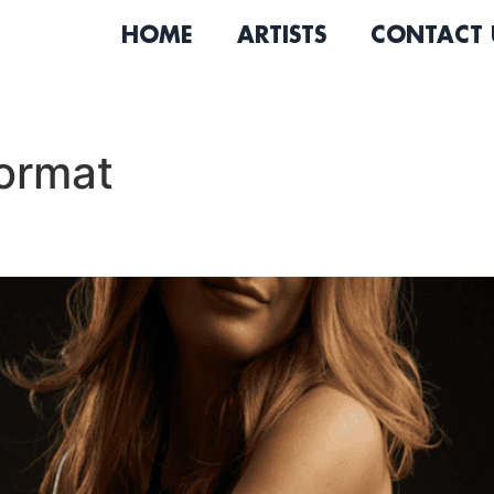
HOME
ARTISTS
CONTACT 
ormat