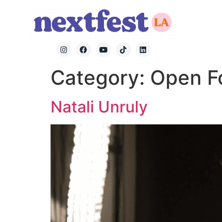
Category:
Open F
Natali Unruly