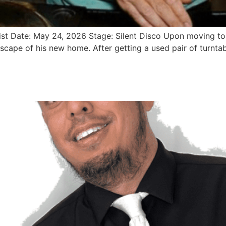
st Date: May 24, 2026 Stage: Silent Disco Upon moving to 
scape of his new home. After getting a used pair of turntab