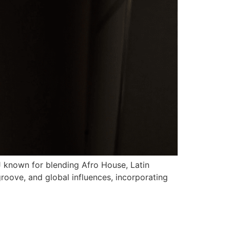
J known for blending Afro House, Latin
roove, and global influences, incorporating