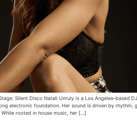
 Stage: Silent Disco Natali Unruly is a Los Angeles–based D
ng electronic foundation. Her sound is driven by rhythm, g
 While rooted in house music, her […]