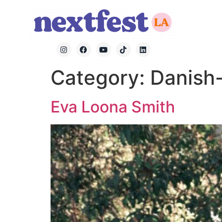
Category:
Danish-
Eva Loona Smith