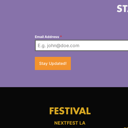
ST
Email Address
*
Stay Updated!
FESTIVAL
NEXTFEST LA