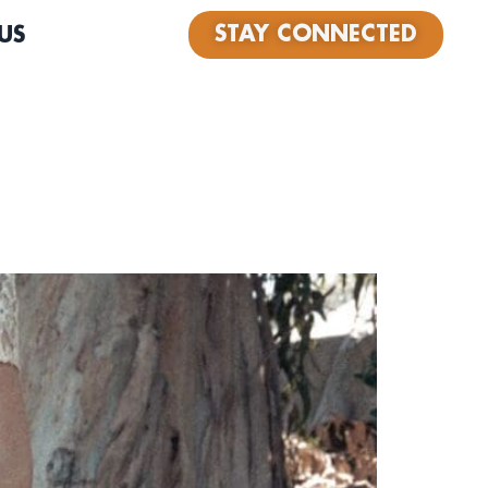
STAY CONNECTED
US