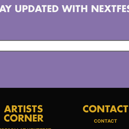
AY UPDATED WITH NEXTFE
ARTISTS
CONTACT
CORNER
CONTACT