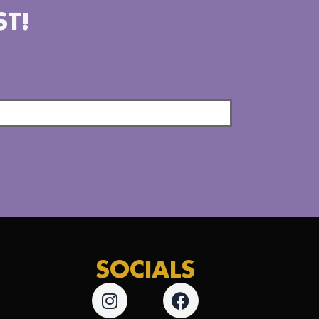
ST!
SOCIALS