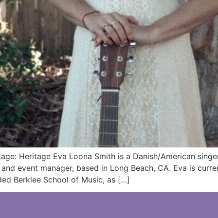
ge: Heritage Eva Loona Smith is a Danish/American singer/
d and event manager, based in Long Beach, CA. Eva is curre
ed Berklee School of Music, as […]