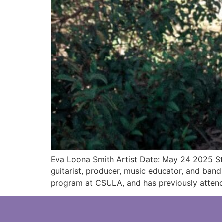
Eva Loona Smith Artist Date: May 24 2025 Sta
guitarist, producer, music educator, and ban
program at CSULA, and has previously attend