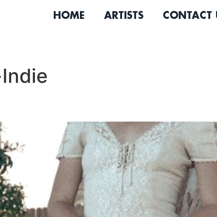
HOME
ARTISTS
CONTACT 
Indie