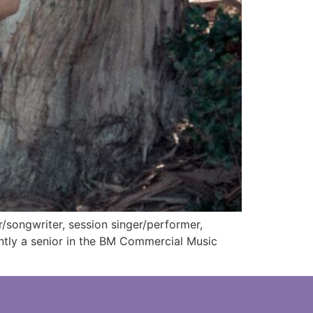
songwriter, session singer/performer,
ntly a senior in the BM Commercial Music