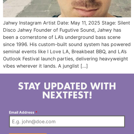
Jahwy Instagram Artist Date: May 11, 2025 Stage: Silent
Disco Jahwy Founder of Fugutive Sound, Jahwy has
been a cornerstone of LA’s underground bass scene
since 1996. His custom-built sound system has powered
seminal events like I Love LA, Breakbeat BBQ, and LA’s
Outlook Festival launch parties, delivering heavyweight
vibes wherever it lands. A junglist […]
STAY UPDATED WITH
NEXTFEST!
Email Address
*