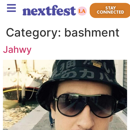
STAY
CONNECTED
Category:
bashment
Jahwy