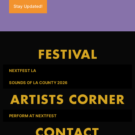
Stay Updated!
FESTIVAL
NEXTFEST LA
SOUNDS OF LA COUNTY 2026
ARTISTS CORNER
PERFORM AT NEXTFEST
CONTACT