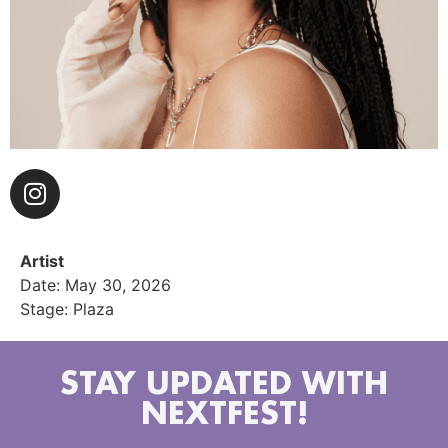
Artist
Date: May 30, 2026
Stage: Plaza
STAY UPDATED WITH
NEXTFEST!