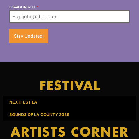
Email Address
*
Stay Updated!
FESTIVAL
NEXTFEST LA
SOUNDS OF LA COUNTY 2026
ARTISTS CORNER