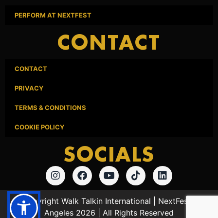
PERFORM AT NEXTFEST
CONTACT
CONTACT
PRIVACY
TERMS & CONDITIONS
COOKIE POLICY
SOCIALS
© Copyright Walk Talkin International | NextFest Los
Angeles 2026 | All Rights Reserved