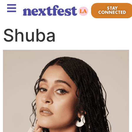
STAY
CONNECTED
Shuba