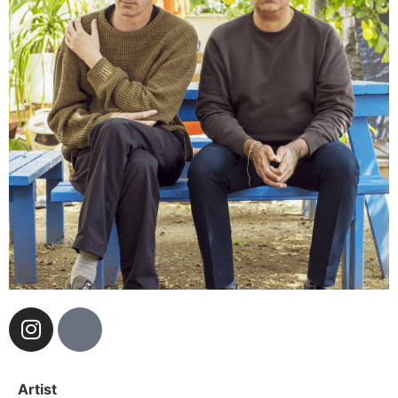
Artist