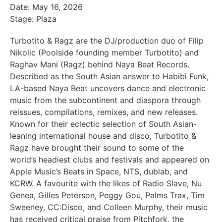
Date: May 16, 2026
Stage: Plaza
Turbotito & Ragz are the DJ/production duo of Filip
Nikolic (Poolside founding member Turbotito) and
Raghav Mani (Ragz) behind Naya Beat Records.
Described as the South Asian answer to Habibi Funk,
LA-based Naya Beat uncovers dance and electronic
music from the subcontinent and diaspora through
reissues, compilations, remixes, and new releases.
Known for their eclectic selection of South Asian-
leaning international house and disco, Turbotito &
Ragz have brought their sound to some of the
world’s headiest clubs and festivals and appeared on
Apple Music’s Beats in Space, NTS, dublab, and
KCRW. A favourite with the likes of Radio Slave, Nu
Genea, Gilles Peterson, Peggy Gou, Palms Trax, Tim
Sweeney, CC:Disco, and Colleen Murphy, their music
has received critical praise from Pitchfork, the