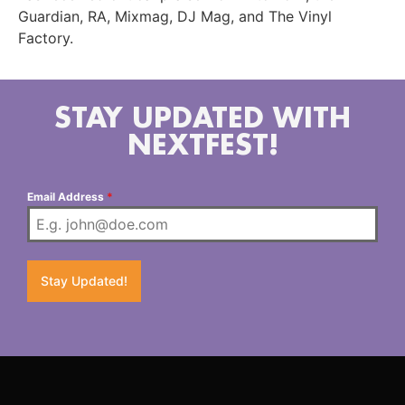
Guardian, RA, Mixmag, DJ Mag, and The Vinyl
Factory.
STAY UPDATED WITH
NEXTFEST!
Email Address
*
Stay Updated!