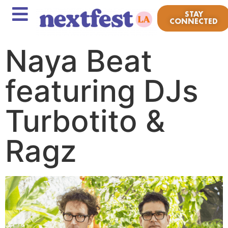
STAY
CONNECTED
Naya Beat
featuring DJs
Turbotito &
Ragz