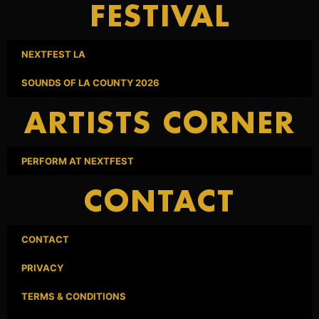
FESTIVAL
NEXTFEST LA
SOUNDS OF LA COUNTY 2026
ARTISTS CORNER
PERFORM AT NEXTFEST
CONTACT
CONTACT
PRIVACY
TERMS & CONDITIONS