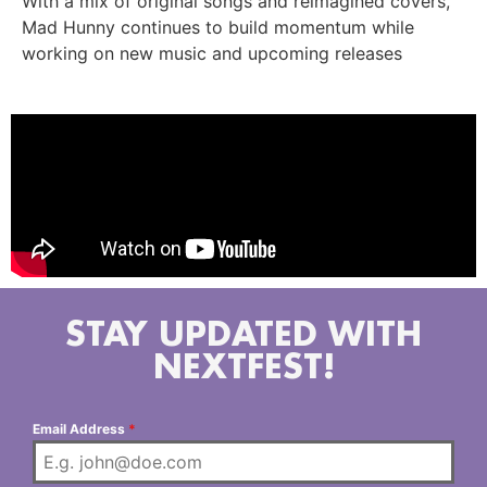
With a mix of original songs and reimagined covers,
Mad Hunny continues to build momentum while
working on new music and upcoming releases
STAY UPDATED WITH
NEXTFEST!
Email Address
*