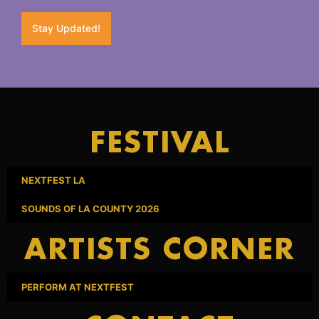
Stay Updated!
FESTIVAL
NEXTFEST LA
SOUNDS OF LA COUNTY 2026
ARTISTS CORNER
PERFORM AT NEXTFEST