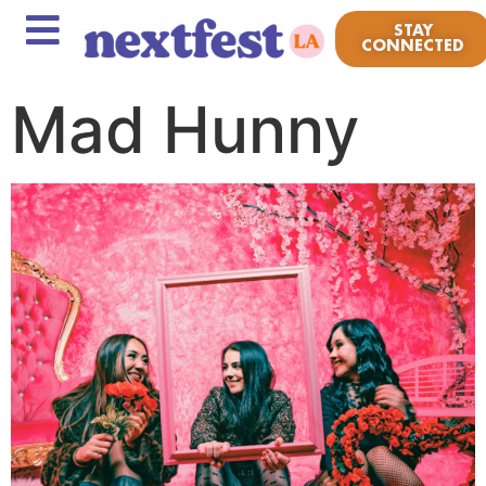
STAY
CONNECTED
Mad Hunny