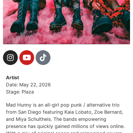
Artist
Date: May 22, 2026
Stage: Plaza
Mad Hunny is an all-girl pop punk / alternative trio
from San Diego featuring Kaia Lobato, Zoe Bernard,
and Miya Schultheis. The bands empowering
presence has quickly gained millions of views online.